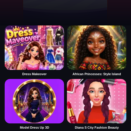
Dress Makeover
African Princesses: Style Island
Model Dress Up 3D
Diana S City Fashion Beauty