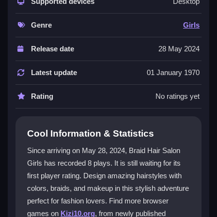
braids, trendy outfits, and stunning makeup options.
Supported devices
Desktop
You can enjoy unlimited makeover adventures and
experience the thrill of transformation. The salon
Genre
Girls
provides endless styling fun for every aspiring stylist.
The interface is intuitive and works well on both
Release date
28 May 2024
desktop and mobile devices. You can use your
mouse or tap and slide to create magical hairstyles.
Latest update
01 January 1970
This is a fantastic
fashion game
for creative players
of all ages.
Rating
No ratings yet
Player Questions
Cool Information & Statistics
How do I control Braid Hair Salon Girls
on my device?
Since arriving on May 28, 2024, Braid Hair Salon
Girls has recorded 8 plays. It is still waiting for its
On a desktop, use your mouse to navigate and style.
first player rating. Design amazing hairstyles with
On mobile, simply tap and slide to create your
hairstyles. The controls are designed to be smooth
colors, braids, and makeup in this stylish adventure
and easy for everyone.
perfect for fashion lovers. Find more browser
games on
Kizi10.org
, from newly published