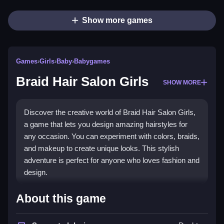
Show more games
Games
›
Girls
›
Baby
›
Babygames
Braid Hair Salon Girls
SHOW MORE
Discover the creative world of Braid Hair Salon Girls,
a game that lets you design amazing hairstyles for
any occasion. You can experiment with colors, braids,
and makeup to create unique looks. This stylish
adventure is perfect for anyone who loves fashion and
design.
What Stands Out
About this game
This game offers a delightful mix of imaginative