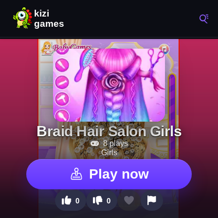
Braid Hair Salon Girls
8 plays
Girls
Play now
0
0