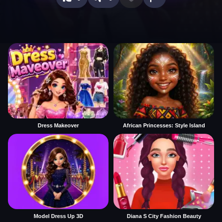
Dress Makeover
African Princesses: Style Island
Model Dress Up 3D
Diana S City Fashion Beauty