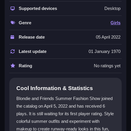
focusing on summer skirts, dresses, floral prints, and
makeup. It combines a classic dress-up feel with a
Supported devices
Desktop
modern summer twist, encouraging players to be
creative with their style choices. The
fashion
theme
Genre
Girls
is central, with bright visuals and playful graphics that
capture the essence of summer festivals and beach
Release date
05 April 2022
days. While the controls can feel a bit clunky and the
loading screens are a minor pain, the core loop of
Latest update
01 January 1970
styling Blondie and her friends for a runway show
remains engaging for those who love to experiment
Rating
No ratings yet
with looks.
Player Questions
Cool Information & Statistics
How do I control the game?
Blondie and Friends Summer Fashion Show joined
the catalog on April 5, 2022 and has received 6
You use your mouse to drag and drop outfits onto the
plays. It is still waiting for its first player rating. Style
characters and click buttons for makeup options. The
interface is straightforward but can sometimes lag, so
colorful summer outfits and experiment with
patience is helpful.
makeup to create runway-ready looks in this fun,