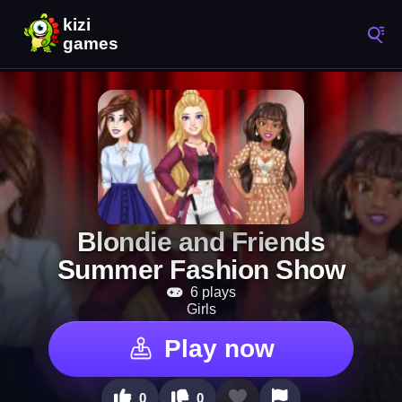
Blondie and Friends
Summer Fashion Show
6 plays
Girls
Play now
0
0