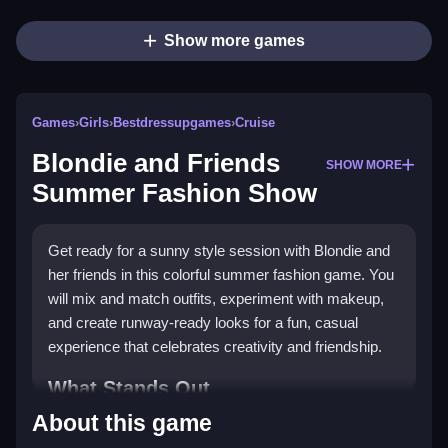
Show more games
Games
›
Girls
›
Bestdressupgames
›
Cruise
Blondie and Friends
SHOW MORE
Summer Fashion Show
Get ready for a sunny style session with Blondie and
her friends in this colorful summer fashion game. You
will mix and match outfits, experiment with makeup,
and create runway-ready looks for a fun, casual
experience that celebrates creativity and friendship.
What Stands Out
About this game
This game is a perfect fit for the
Girls Games
genre,