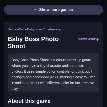
Show more games
Games
›
Girls
›
Babyboss
›
Cutedressup
Baby Boss Photo
SHOW MORE
Shoot
Baby Boss Photo Shoot is a casual dress-up game
where you style a tiny character and snap cute
photos. It uses simple button controls for quick outfit
changes and accessory picks, making it easy to jump
in and experiment with different looks for fun, creative
play.
What Stands Out
About this game