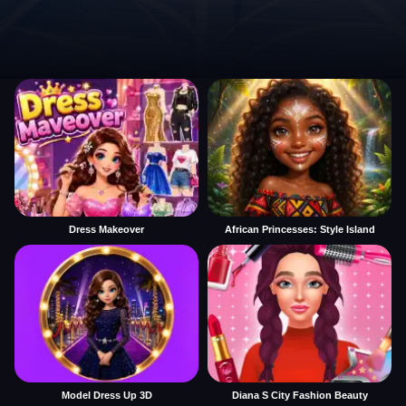
Dress Makeover
African Princesses: Style Island
Model Dress Up 3D
Diana S City Fashion Beauty