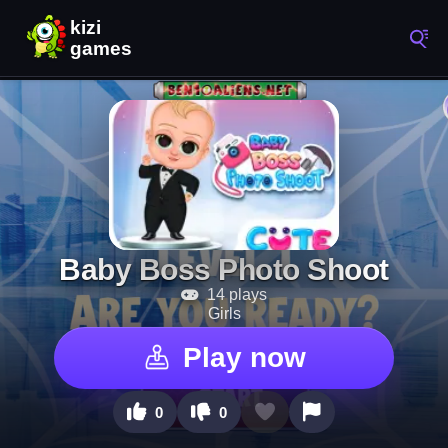
Baby Boss Photo Shoot
14 plays
Girls
Play now
0
0