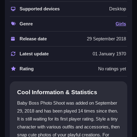
The game focuses on
fashion games
and dress-up
fun with a baby boss theme. You click through outfits
Supported devices
Desktop
and accessories to create playful styles, then take
photos to capture your creations. The interface is
Genre
Girls
bright and colorful, though some buttons can be small.
It is a single-player experience designed for quick,
Release date
29 September 2018
casual sessions, and everything is unlocked from the
start so you can freely mix and match looks. The core
Latest update
01 January 1970
appeal is experimenting with styles and taking
adorable selfies, even if the gameplay can feel
Rating
No ratings yet
repetitive over time. It is a good pick for kids who
enjoy
dressup games
and creative expression.
Cool Information & Statistics
Player Questions
Baby Boss Photo Shoot was added on September
Can I play Baby Boss Photo Shoot with
29, 2018 and has been played 14 times since then.
friends?
It is still waiting for its first player rating. Style a tiny
No, this is a single-player game. You style the baby
character with various outfits and accessories, then
boss and take photos on your own, with no
snap cute photos of your playful creations. For