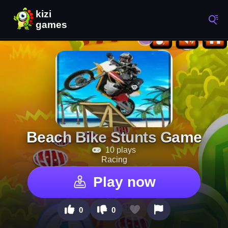
Beach Bike Stunts Game
10 plays
Racing
Play now
0
0