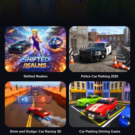
Shifted Realms
Police Car Parking 2026
Drive and Dodge: Car Racing 3D
Car Parking Driving Game