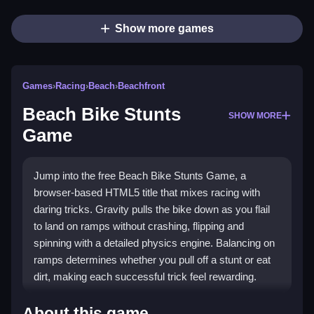
Show more games
Games
›
Racing
›
Beach
›
Beachfront
Beach Bike Stunts
SHOW MORE
Game
Jump into the free Beach Bike Stunts Game, a
browser-based HTML5 title that mixes racing with
daring tricks. Gravity pulls the bike down as you flail
to land on ramps without crashing, flipping and
spinning with a detailed physics engine. Balancing on
ramps determines whether you pull off a stunt or eat
dirt, making each successful trick feel rewarding.
What Stands Out
About this game