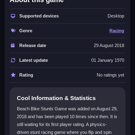
This stunt-focused racing game captures the thrill of
control and timing. The physics feel natural, and
Supported devices
Desktop
performing tricks on ramps mimics the racing genre’s
need for quick reactions. The
Beach Bike Stunts
Genre
Racing
Game
offers a weird, fun twist on typical racing, with
skill involved in controlling your bike. The
beach
Release date
29 August 2018
game
setting provides a chaotic world of ramps and
obstacles, making it suited for fans who like a
Latest update
01 January 1970
challenge.
Rating
No ratings yet
Player Questions
How do I control the bike in Beach Bike
Cool Information & Statistics
Stunts Game?
Beach Bike Stunts Game was added on August 29,
Use keys for acceleration, brake, and performing
2018 and has been played 10 times since then. It is
tricks. The physics engine makes the bike feel fluid
still waiting for its first player rating. A physics-
and realistic, but controls can get twitchy on jumps.
Mastering timing and speed is key to landing safely.
driven stunt racing game where you flip and spin