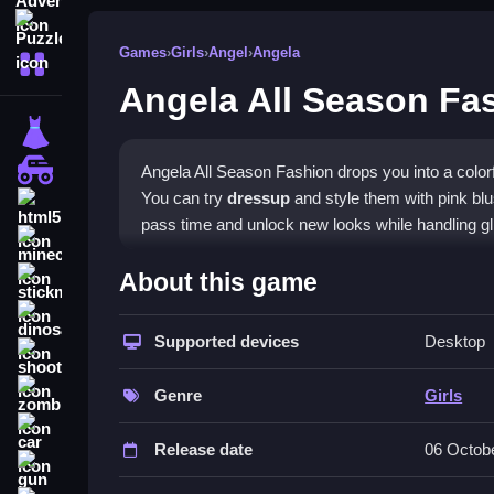
Puzzle
Games
›
Girls
›
Angel
›
Angela
More Categories
Angela All Season Fa
dressup
monstertruck
Angela All Season Fashion drops you into a color
You can try
dressup
and style them with pink blu
html5
pass time and unlock new looks while handling gli
minecraft
What Stands Out
About this game
stickman
This
Girls games
title focuses on applying makeu
dinosaur
Fashion
Supported devices
options to match shades and create fabu
Desktop
shooting
encourages repeated play to perfect each look. It
zombie
Genre
Girls
Player Questions
car
Release date
06 Octob
How do I start playing Angela All Se
gun