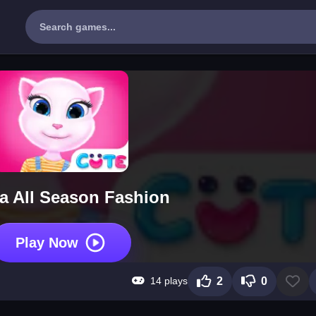
a All Season Fashion
Play Now
14 plays
2
0