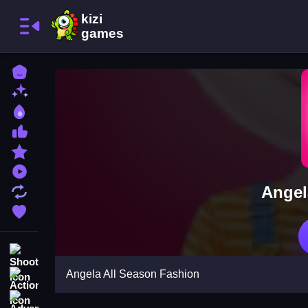
Home
New Games
Best Games
Most Liked Games
Featured Games
Played Games
Angel
Updated Games
Favorite Games
Shooting
Angela All Season Fashion
Action
Adventure