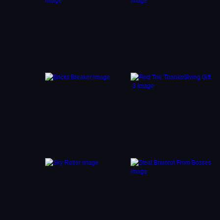
es
Girl.
ion.
p