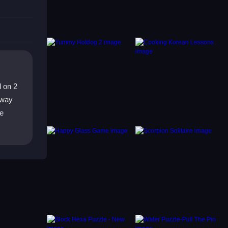
uns
d on 2
 way
le
e.
e on