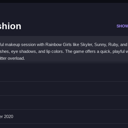
shion
SHOW
ful makeup session with Rainbow Girls like Skyler, Sunny, Ruby, and 
shes, eye shadows, and lip colors. The game offers a quick, playful 
tter overload.
p in a bright, cartoon world. You can experiment with
Angela All Se
lous styles. The interface is simple but compact, and the game
 is an easy pick for casual fun and creative expression.
er 2020
ason Fashion?