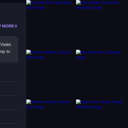
 MORE
Violet.
way to
ason