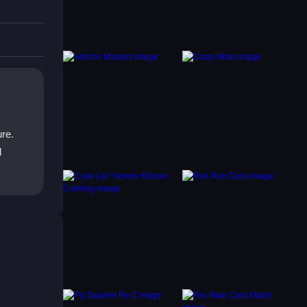
.
ure.
d
s
utes to