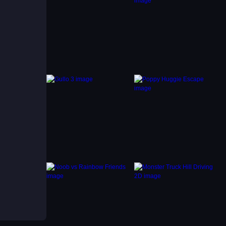
, and
our
ore and
ough a
1player