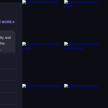
 MORE
ity and
This
.
sh,
his
iasts