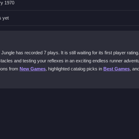
ry 1970
 left, and right. The intuitive controls help you dodge obstacles and
nvironment.
s yet
 for players?
dynamic challenges. It tests your agility against lions and cars while
very session.
le has recorded 7 plays. It is still waiting for its first player rating
tacles and testing your reflexes in an exciting endless runner advent
tions from
New Games
, highlighted catalog picks in
Best Games
, an
ads required. Simply click to start and enjoy instant, thrilling endles
core?
swiftly to create strategic paths, collect bonuses, and plan escape ro