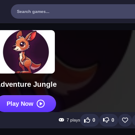
dventure Jungle
Play Now
7 plays
0
0