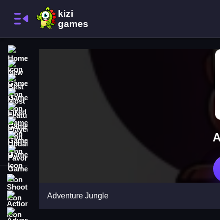
Home
New Games
Best Games
Most Liked Games
Featured Games
Played Games
A
Updated Games
Favorite Games
Shooting
Adventure Jungle
Action
Adventure