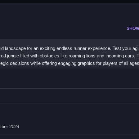
SHOW
ild landscape for an exciting endless runner experience. Test your agil
red jungle filled with obstacles like roaming lions and incoming cars. 
ic decisions while offering engaging graphics for players of all ages
ng visuals and thrilling gameplay. Players immerse themselves in a lu
xes. Dodge wild animals and vehicles while aiming for high scores in t
wist with this jungle-themed challenge, perfect for
bestgames
enthus
ber 2024
venture Jungle?