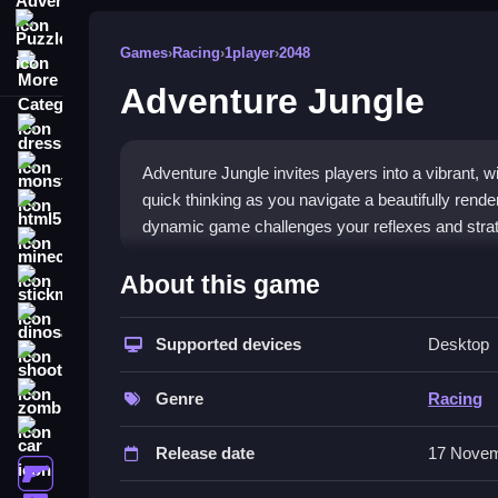
Puzzle
Games
›
Racing
›
1player
›
2048
More Categories
Adventure Jungle
dressup
monstertruck
Adventure Jungle invites players into a vibrant, w
quick thinking as you navigate a beautifully rende
html5
dynamic game challenges your reflexes and strateg
minecraft
What Stands Out
About this game
stickman
Adventure Jungle offers a unique blend of stunni
dinosaur
colorful environment that tests strategy and refle
Supported devices
Desktop
shooting
expansive world. The
Racing
genre gets a fresh t
zombie
seeking a
1player
adventure.
Genre
Racing
car
Player Questions
Release date
17 Novem
gun
How do I control my character in Ad