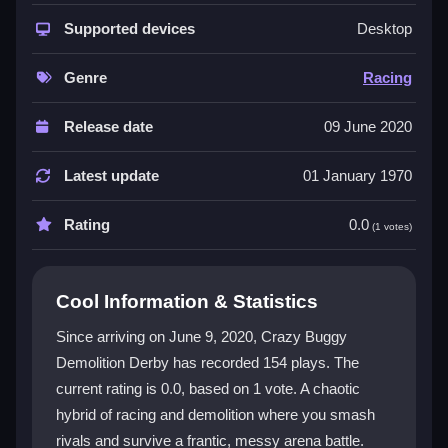
This game is a unique hybrid that blends racing with
destructive demolition action. The
Supported devices
demolition derby
Desktop
racing hybrid
theme creates a frantic experience
where you constantly rush to crash into opponents
Genre
Racing
while managing real-time vehicle damage. The
physics make buggies bounce in funny ways, and the
Release date
09 June 2020
vibrant visuals keep the chaos lively. It appeals to
speed junkies and demolition fans who enjoy a
Latest update
01 January 1970
messy, fast-paced challenge that is oddly addictive
despite its mid feel.
Rating
0.0
(1 votes)
Player Questions
Cool Information & Statistics
How do I control my buggy in Crazy
Buggy Demolition Derby?
Since arriving on June 9, 2020, Crazy Buggy
Demolition Derby has recorded 154 plays. The
Use the WASD keys to steer your buggy. Aim with the
current rating is 0.0, based on 1 vote. A chaotic
mouse to crash into opponents and avoid their hits.
The controls are simple but can feel unresponsive in
hybrid of racing and demolition where you smash
frantic moments.
rivals and survive a frantic, messy arena battle.