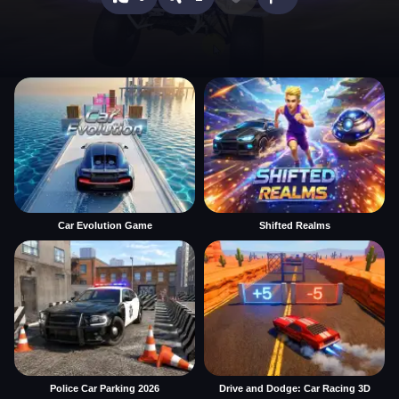
Car Evolution Game
Shifted Realms
Police Car Parking 2026
Drive and Dodge: Car Racing 3D