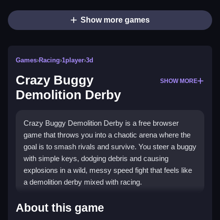
Show more games
Games
›
Racing
›
1player
›
3d
Crazy Buggy
SHOW MORE
Demolition Derby
Crazy Buggy Demolition Derby is a free browser
game that throws you into a chaotic arena where the
goal is to smash rivals and survive. You steer a buggy
with simple keys, dodging debris and causing
explosions in a wild, messy speed fight that feels like
a demolition derby mixed with racing.
What Stands Out
About this game