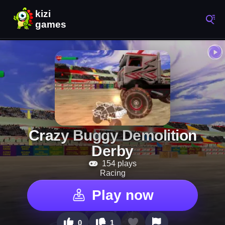
Crazy Buggy Demolition
Derby
154 plays
Racing
Play now
0
1