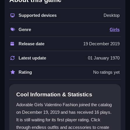
The game shines with its simple click-based
gameplay, letting you swap hairstyles and outfits
Supported devices
Desktop
smoothly. Its colorful interface and focus on unlocking
items make it more than a quick dress-up session.
Genre
Girls
The
girls fashion games
appeal comes from easy
controls and a satisfying loop of styling and discovery.
Release date
19 December 2019
You can enjoy it on mobile for quick fun, and it is a
single-player experience. The game avoids
Latest update
01 January 1970
complicated menus, so you spend time creating looks
instead of navigating options. While some unlocking
Rating
No ratings yet
can feel repetitive, the overall charm and accessibility
keep players engaged in this casual, creative world.
Cool Information & Statistics
Player Questions
Adorable Girls Valentino Fashion joined the catalog
Can I play Adorable Girls Valentino
on December 19, 2019 and has received 16 plays.
Fashion on my phone?
It is still waiting for its first player rating. Click
Yes, the game supports mobile devices, so you can
through endless outfits and accessories to create