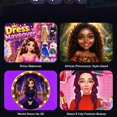
Dress Makeover
African Princesses: Style Island
Model Dress Up 3D
Diana S City Fashion Beauty