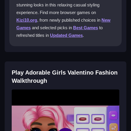
tap to style characters on the go with smooth controls.
stunning looks in this relaxing casual styling
experience. Find more browser games on
What are the controls for this game?
Kizi10.org
, from newly published choices in
New
You use your mouse or touchscreen to click on outfits
Games
and selected picks in
Best Games
to
and accessories, making style changes quick and
refreshed titles in
Updated Games
.
simple.
Is there a way to get more outfits faster?
Focus on progressing through levels to unlock new
Play Adorable Girls Valentino Fashion
items, as experimenting with combinations reveals
more options.
Walkthrough
Does the game have any cheat codes?
No, Adorable Girls Valentino Fashion is
straightforward with no cheat codes, keeping the
experience pure and simple.
Getting Started