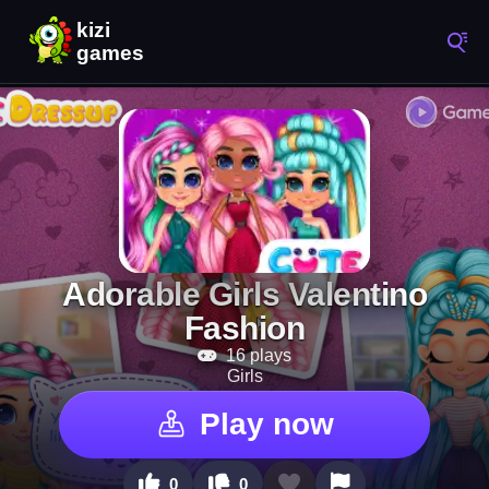
Adorable Girls Valentino
Fashion
16 plays
Girls
Play now
0
0