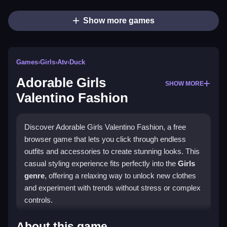
Show more games
Games
›
Girls
›
Atv
›
Duck
Adorable Girls
SHOW MORE
Valentino Fashion
Discover Adorable Girls Valentino Fashion, a free
browser game that lets you click through endless
outfits and accessories to create stunning looks. This
casual styling experience fits perfectly into the
Girls
genre
, offering a relaxing way to unlock new clothes
and experiment with trends without stress or complex
controls.
What Stands Out
About this game