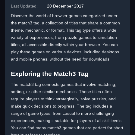
Last Updated:
20 December 2017
Discover the world of browser games categorized under
the match3 tag, a collection of titles that share a common
theme, mechanic, or format. This tag type offers a wide
variety of experiences, from puzzle games to simulation
titles, all accessible directly within your browser. You can
play these games on various devices, including desktops
and mobile phones, without the need for downloads.
Exploring the Match3 Tag
The match3 tag connects games that involve matching,
sorting, or other similar mechanics. These titles often
require players to think strategically, solve puzzles, and
make quick decisions to progress. The tag includes a
range of game types, from casual to more challenging
experiences, making it suitable for players of all skill levels.
You can find many match3 games that are perfect for short