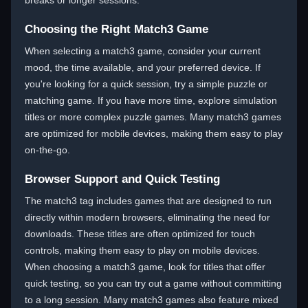
breaks or longer sessions.
Choosing the Right Match3 Game
When selecting a match3 game, consider your current
mood, the time available, and your preferred device. If
you're looking for a quick session, try a simple puzzle or
matching game. If you have more time, explore simulation
titles or more complex puzzle games. Many match3 games
are optimized for mobile devices, making them easy to play
on-the-go.
Browser Support and Quick Testing
The match3 tag includes games that are designed to run
directly within modern browsers, eliminating the need for
downloads. These titles are often optimized for touch
controls, making them easy to play on mobile devices.
When choosing a match3 game, look for titles that offer
quick testing, so you can try out a game without committing
to a long session. Many match3 games also feature mixed