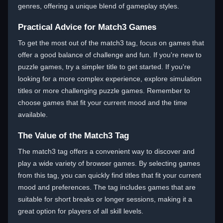
genres, offering a unique blend of gameplay styles.
Practical Advice for Match3 Games
To get the most out of the match3 tag, focus on games that
offer a good balance of challenge and fun. If you're new to
puzzle games, try a simpler title to get started. If you're
looking for a more complex experience, explore simulation
titles or more challenging puzzle games. Remember to
choose games that fit your current mood and the time
available.
The Value of the Match3 Tag
The match3 tag offers a convenient way to discover and
play a wide variety of browser games. By selecting games
from this tag, you can quickly find titles that fit your current
mood and preferences. The tag includes games that are
suitable for short breaks or longer sessions, making it a
great option for players of all skill levels.