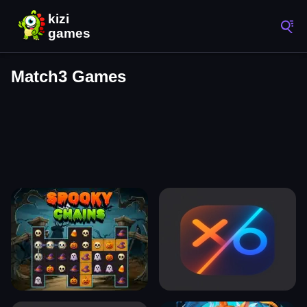
Match3 Games