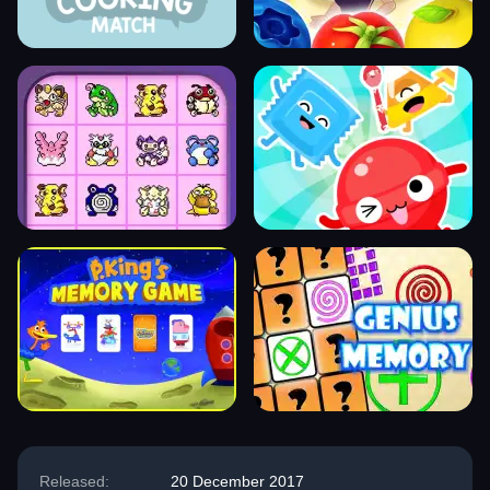
Released:
20 December 2017