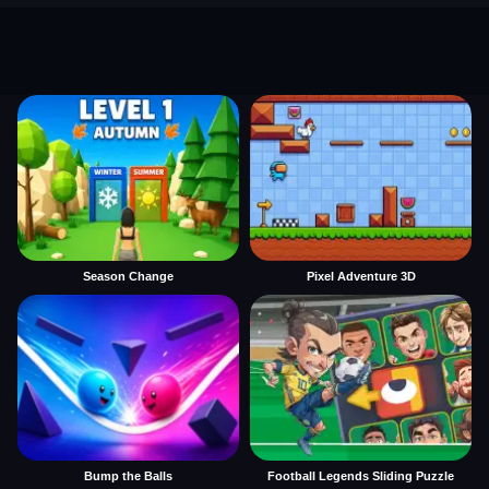
Season Change
Pixel Adventure 3D
Bump the Balls
Football Legends Sliding Puzzle