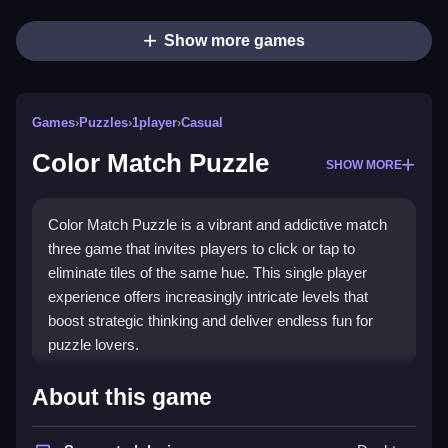
Show more games
Games
›
Puzzles
›
1player
›
Casual
Color Match Puzzle
SHOW MORE
Color Match Puzzle is a vibrant and addictive match
three game that invites players to click or tap to
eliminate tiles of the same hue. This single player
experience offers increasingly intricate levels that
boost strategic thinking and deliver endless fun for
puzzle lovers.
What Stands Out
About this game
Color Match Puzzle shines with its bright colors and