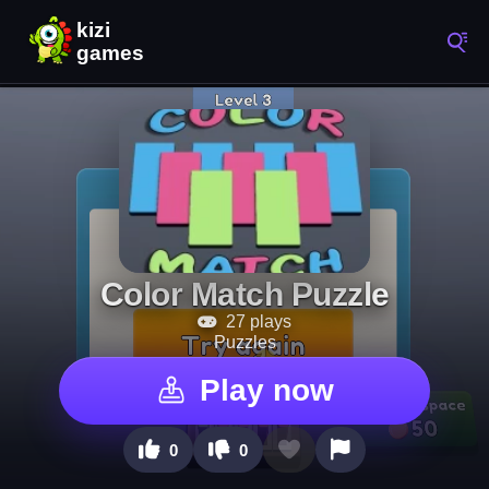
Color Match Puzzle
27 plays
Puzzles
Play now
0
0