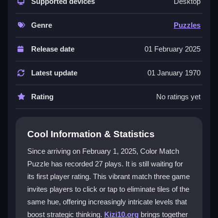
strategic gameplay. The game is easy to start but
Supported devices
Desktop
offers layers of complexity as you advance. Its
intuitive design lets you jump right in, while the
Genre
Puzzles
challenge of clearing three matching tiles keeps your
mind engaged. The colorful graphics and distinct
Release date
01 February 2025
levels create a captivating experience for both new
and seasoned players looking for a rewarding puzzle
Latest update
01 January 1970
game.
Rating
No ratings yet
Player Questions
How do I eliminate tiles in Color Match
Cool Information & Statistics
Puzzle?
Since arriving on February 1, 2025, Color Match
You simply click or tap on three tiles of the same color
Puzzle has recorded 27 plays. It is still waiting for
to remove them from the board. The game requires
its first player rating. This vibrant match three game
you to match the hue exactly to clear the group.
invites players to click or tap to eliminate tiles of the
What makes the levels more
same hue, offering increasingly intricate levels that
challenging?
boost strategic thinking.
Kizi10.org
brings together