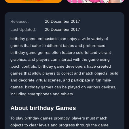
Released:
20 December 2017
Last Updated:
20 December 2017
birthday game enthusiasts can enjoy a wide variety of
games that cater to different tastes and preferences.
birthday game genres often feature colorful and vibrant
graphics, and players can interact with the game using
touch controls. birthday game developers have created
games that allow players to collect and match objects, build
and decorate virtual scenes, and participate in fun mini-
games. birthday games can be played on various devices,
including smartphones and tablets.
About birthday Games
To play birthday games promptly, players must match
objects to clear levels and progress through the game.