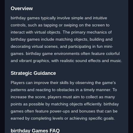
Overview
birthday games typically involve simple and intuitive
controls, such as tapping or swiping on the screen to
interact with virtual objects. The primary mechanics of
birthday games include matching objects, building and
decorating virtual scenes, and participating in fun mini-
games. birthday game environments often feature colorful
and vibrant graphics, with realistic sound effects and music.
Strategic Guidance
Players can improve their skills by observing the game's
patterns and reacting to obstacles in a timely manner. To
increase the score, players must aim to collect as many
points as possible by matching objects efficiently. birthday
games often feature power-ups and bonuses that can be
earned by completing levels or achieving specific goals.
birthday Games FAQ