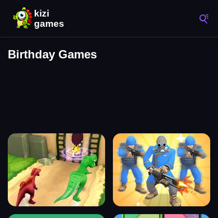
Birthday Games