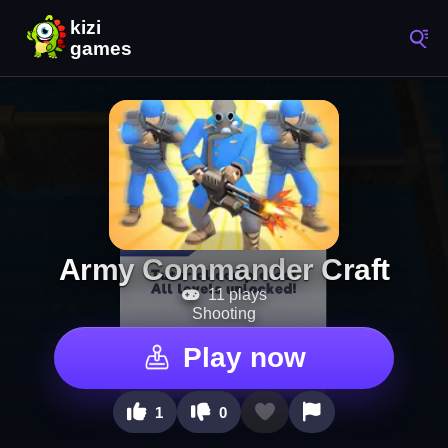
Army Commander Craft
11 plays
Shooting
Play now
1
0