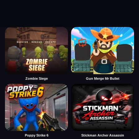
Zombie Siege
Gun Merge Mr Bullet
Poppy Strike 6
Stickman Archer Assassin