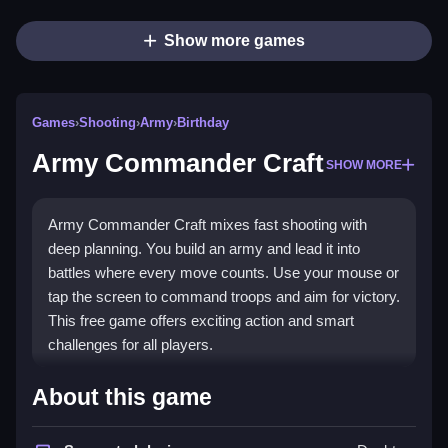
Show more games
Games
›
Shooting
›
Army
›
Birthday
Army Commander Craft
SHOW MORE
Army Commander Craft mixes fast shooting with
deep planning. You build an army and lead it into
battles where every move counts. Use your mouse or
tap the screen to command troops and aim for victory.
This free game offers exciting action and smart
challenges for all players.
What Stands Out
About this game
The game blends tactical strategy with intense