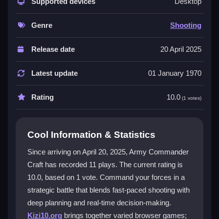
combat. You are the commander, crafting plans in real
Supported devices
Desktop
time and adapting to changing battlefields. Dynamic
maps, customizable units, and a user-friendly
Genre
Shooting
interface let you create unique approaches. Every
match feels fresh, and your decisions directly shape
Release date
20 April 2025
the outcome of each fight. The mix of cerebral
planning and action makes every win feel earned.
Latest update
01 January 1970
Player Questions
Rating
10.0
(1 votes)
How do I control my army in Army
Commander Craft?
Cool Information & Statistics
You can command troops using simple mouse
Since arriving on April 20, 2025, Army Commander
controls or tap functions on touch devices. The
Craft has recorded 11 plays. The current rating is
interface is designed for quick, intuitive play so you
10.0, based on 1 vote. Command your forces in a
can focus on strategy.
strategic battle that blends fast-paced shooting with
What makes the strategy in this game
deep planning and real-time decision-making.
different?
Kizi10.org
brings together varied browser games;