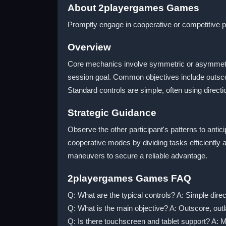
About 2playergames Games
Promptly engage in cooperative or competitive 
Overview
Core mechanics involve symmetric or asymmetric
session goal. Common objectives include outscorin
Standard controls are simple, often using direc
Strategic Guidance
Observe the other participant's patterns to anti
cooperative modes by dividing tasks efficiently
maneuvers to secure a reliable advantage.
2playergames Games FAQ
Q: What are the typical controls? A: Simple direc
Q: What is the main objective? A: Outscore, outl
Q: Is there touchscreen and tablet support? A: Ma