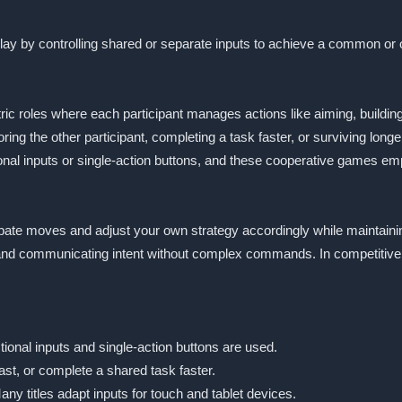
play by controlling shared or separate inputs to achieve a common o
 roles where each participant manages actions like aiming, building,
g the other participant, completing a task faster, or surviving longer
tional inputs or single-action buttons, and these cooperative games
cipate moves and adjust your own strategy accordingly while maintainin
 and communicating intent without complex commands. In competitive m
tional inputs and single-action buttons are used.
ast, or complete a shared task faster.
ny titles adapt inputs for touch and tablet devices.