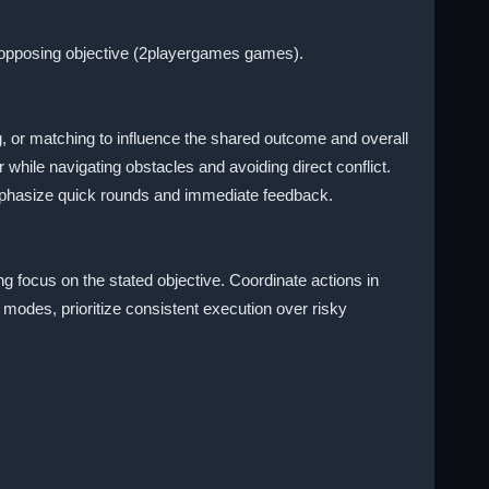
r opposing objective (2playergames games).
 or matching to influence the shared outcome and overall
 while navigating obstacles and avoiding direct conflict.
 emphasize quick rounds and immediate feedback.
g focus on the stated objective. Coordinate actions in
odes, prioritize consistent execution over risky