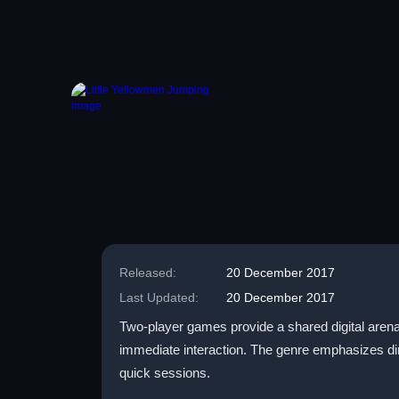
Released:
20 December 2017
Last Updated:
20 December 2017
Two-player games provide a shared digital arena 
immediate interaction. The genre emphasizes dire
quick sessions.