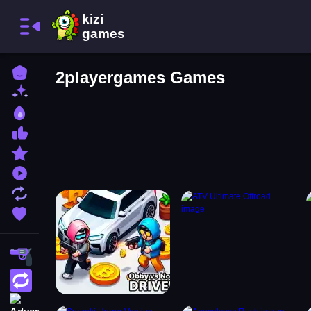
Home
2playergames Games
New Games
Best Games
Most Liked Games
Featured Games
Played Games
Updated Games
Favorite Games
Shooting
Action
Adventure