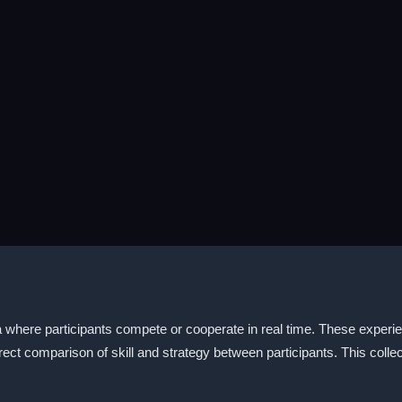
where participants compete or cooperate in real time. These experien
ct comparison of skill and strategy between participants. This collect