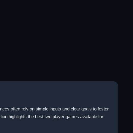
ces often rely on simple inputs and clear goals to foster
ion highlights the best two player games available for