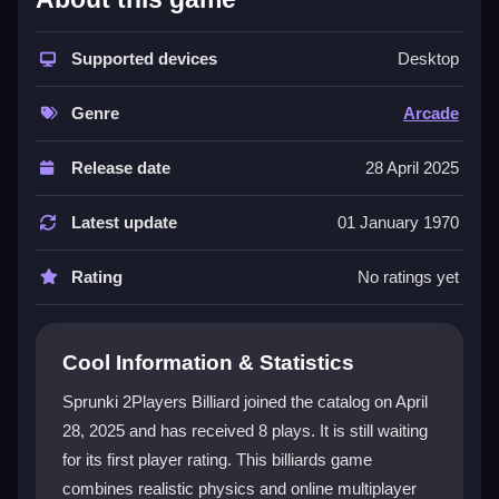
This game blends traditional billiards with modern
features for a dynamic experience. You get unique
Supported devices
Desktop
table designs and online competitions that keep
matches fresh. The controls are smooth and intuitive,
Genre
Arcade
making it easy to aim and shoot with precision.
Whether you play solo or with a friend, the multiplayer
Release date
28 April 2025
options add excitement. The
2playergames
setup lets
you dive right into competitive fun. Its engaging
Latest update
01 January 1970
mechanics and vibrant themes make every session
enjoyable.
Rating
No ratings yet
Player Questions
Cool Information & Statistics
How do I control my shots in Sprunki
2Players Billiard?
Sprunki 2Players Billiard joined the catalog on April
28, 2025 and has received 8 plays. It is still waiting
The controls are designed for easy use. You can aim
for its first player rating. This billiards game
with simple mouse movements and adjust power to
guide the balls. The interface is intuitive, so you can
combines realistic physics and online multiplayer