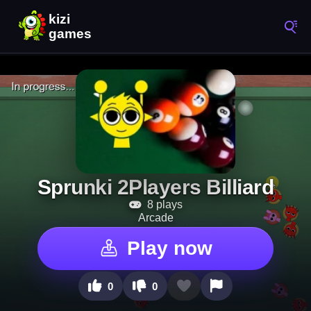
Sprunki 2Players Billiard
8 plays
Arcade
Play now
0
0