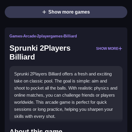
Show more games
Games
›
Arcade
›
2playergames
›
Billiard
Sprunki 2Players
SHOW MORE
Billiard
Sprunki 2Players Billiard offers a fresh and exciting
take on classic pool. The goal is simple: aim and
shoot to pocket all the balls. With realistic physics and
online matches, you can challenge friends or players
worldwide. This arcade game is perfect for quick
sessions or long practice, helping you sharpen your
skills with every shot.
What Stands Out
About this game