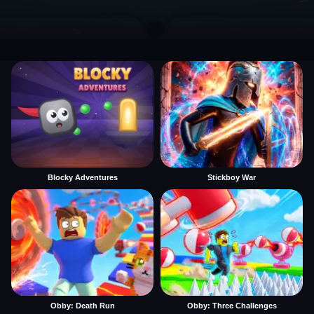
Blocky Adventures
Stickboy War
Obby: Death Run
Obby: Three Challenges