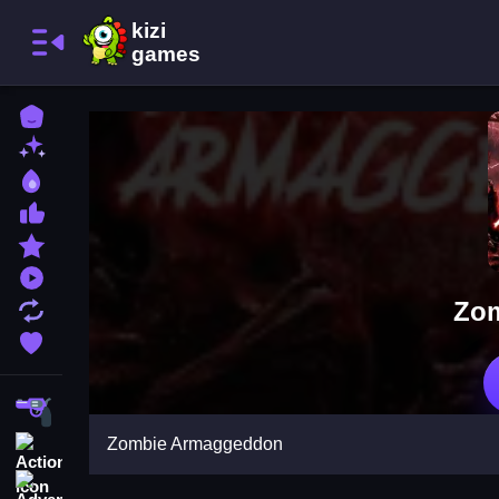
Home
New Games
Best Games
Most Liked Games
Featured Games
Played Games
Zo
Updated Games
Favorite Games
Shooting
Zombie Armaggeddon
Action
Adventure