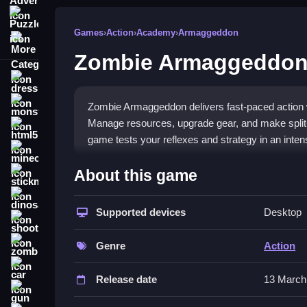
Puzzle
Games
›
Action
›
Academy
›
Armaggeddon
More Categories
Zombie Armaggeddo
dressup
monstertruck
Zombie Armaggeddon delivers fast-paced action 
Manage resources, upgrade gear, and make split
html5
game tests your reflexes and strategy in an inten
minecraft
What Stands Out
About this game
stickman
The core appeal is its chaotic, high-energy gam
dinosaur
management. Players face endless zombie waves w
Supported devices
Desktop
shooting
intensity, pushing you to make fast moves. This
zombie
and efficient gear swaps, creating a tense and e
Genre
Action
car
Player Questions
Release date
13 March
gun
How do I upgrade weapons quickly 