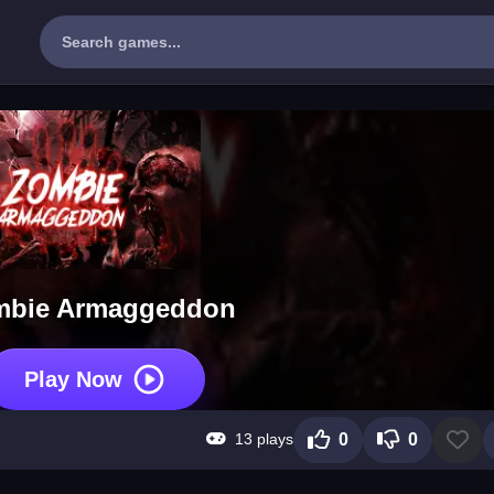
mbie Armaggeddon
Play Now
13 plays
0
0