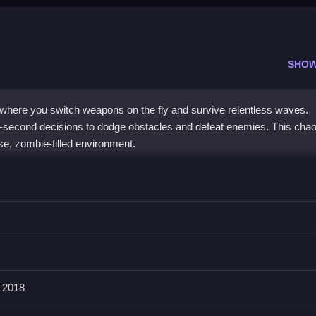
n
SHOW
where you switch weapons on the fly and survive relentless waves.
-second decisions to dodge obstacles and defeat enemies. This chao
se, zombie-filled environment.
eplay that rewards quick weapon switching and smart resource
hile upgrading gear to stay alive. The chaos index tracks the risin
zombie game
stands out for its focus on survival through rapid decis
ngaging experience.
 2018
in Zombie Armaggeddon?