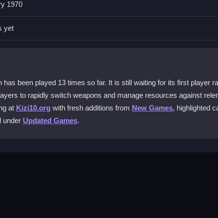
ry 1970
eapon. This lets you enhance your gear during waves, helping you han
s yet
rricade. Keeping moving and using the quick gear swap mechanic help
.
een played 13 times so far. It is still waiting for its first player ra
layers to rapidly switch weapons and manage resources against relen
ction game?
ng at
Kizi10.org
with fresh additions from
New Games
, highlighted c
gs. This helps the game run smoother so you can focus on fast reac
ed under
Updated Games
.
is simulator?
ou see them. Smart movement and paying attention to your surroun