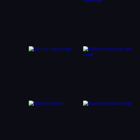
 quick
se
d use
eat