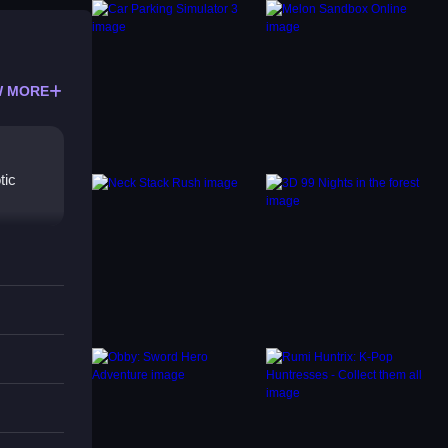
 MORE
tic
g
ions