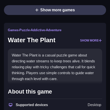
Show more games
Games
›
Puzzle
›
Addictive
›
Adventure
Water The Plant
SHOW MORE
Water The Plant is a casual puzzle game about
directing water streams to keep trees alive. It blends
relaxing play with tricky challenges that call for quick
thinking. Players use simple controls to guide water
through each level with care.
What Stands Out
About this game
This
casual puzzle game
offers a unique mix of calm
and pressure. You drag streams from sources toward
Supported devices
Desktop