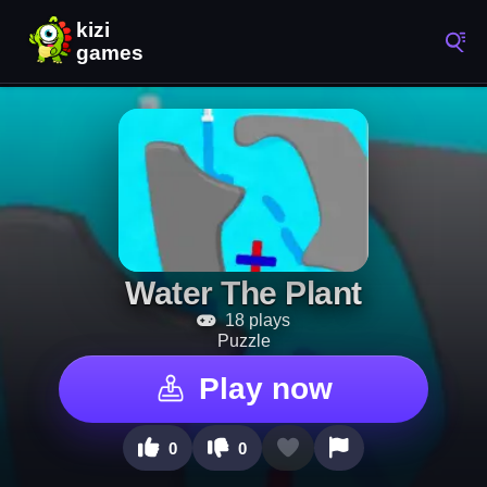
Water The Plant
18 plays
Puzzle
Play now
0
0