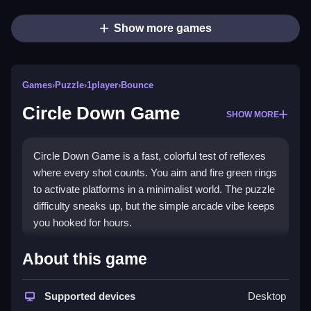
Show more games
Games
›
Puzzle
›
1player
›
Bounce
Circle Down Game
SHOW MORE
Circle Down Game is a fast, colorful test of reflexes
where every shot counts. You aim and fire green rings
to activate platforms in a minimalist world. The puzzle
difficulty sneaks up, but the simple arcade vibe keeps
you hooked for hours.
What Stands Out
About this game
This
hypercasual game
blends arcade action with a
puzzle twist. You shoot green rings at vertical
Supported devices
Desktop