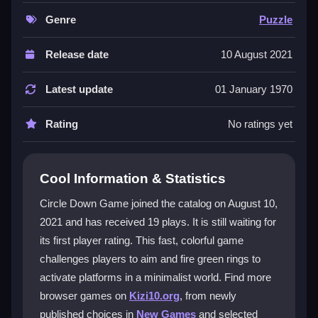
platforms using precise timing. The design is minimal
but sneaky hard, making each level a quick mental
Genre
Puzzle
workout. Its bright colors and smooth physics create
a unique, addictive challenge that feels like a classic
Release date
10 August 2021
reflex test. It is a great pick for anyone who loves
puzzle games
that demand focus and patience.
Latest update
01 January 1970
Player Questions
Rating
No ratings yet
How do I aim and shoot in Circle Down
Game?
Cool Information & Statistics
Use your mouse or touch to aim and click or tap to
Circle Down Game joined the catalog on August 10,
fire a green ring. The controls are simple, but timing is
2021 and has received 19 plays. It is still waiting for
key to hitting the platform correctly.
its first player rating. This fast, colorful game
What is the main goal in Circle Down
challenges players to aim and fire green rings to
Game?
activate platforms in a minimalist world. Find more
browser games on
Kizi10.org
, from newly
Your goal is to activate all vertical platforms by
published choices in
New Games
and selected
shooting rings while avoiding obstacles. Each level