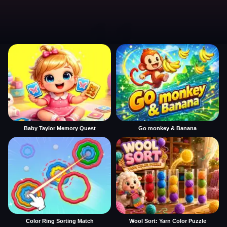
Baby Taylor Memory Quest
Go monkey & Banana
Color Ring Sorting Match
Wool Sort: Yarn Color Puzzle