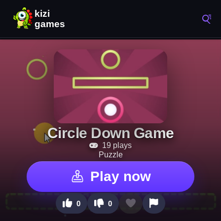
Circle Down Game
19 plays
Puzzle
Play now
0
0