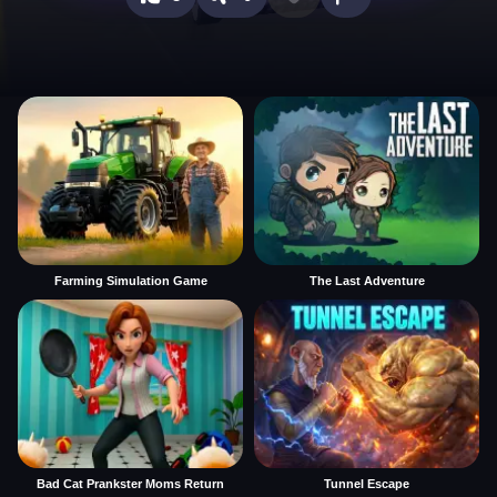
Farming Simulation Game
The Last Adventure
Bad Cat Prankster Moms Return
Tunnel Escape