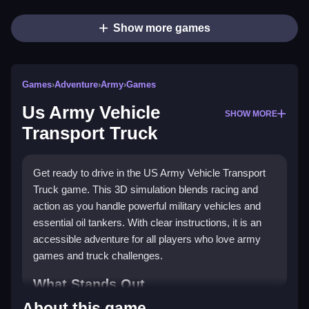
Show more games
Games
›
Adventure
›
Army
›
Games
Us Army Vehicle
SHOW MORE
Transport Truck
Get ready to drive in the US Army Vehicle Transport
Truck game. This 3D simulation blends racing and
action as you handle powerful military vehicles and
essential oil tankers. With clear instructions, it is an
accessible adventure for all players who love army
games and truck challenges.
What Stands Out
About this game