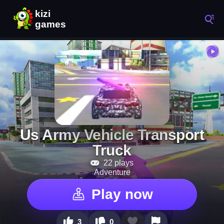
Us Army Vehicle Transport
Truck
22 plays
Adventure
Play now
3
0