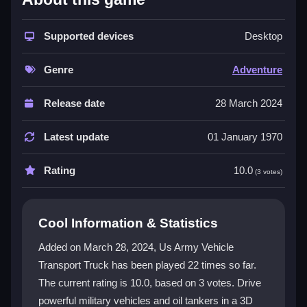
The game delivers a unique mix of transport and
action. Players take on authentic military missions
across varied terrain, testing driving skill and strategy.
Supported devices
Desktop
Stunning 3D graphics make every delivery feel real.
You will manage different vehicles, including oil
Genre
Adventure
tankers, for a deeper experience. This
army truck
game
offers thrilling gameplay that stands apart from
Release date
28 March 2024
standard racers.
Latest update
01 January 1970
Player Questions
Rating
10.0
How do the controls work in US Army
(3 votes)
Vehicle Transport Truck?
The game uses simple keyboard and mouse controls.
Cool Information & Statistics
On-screen instructions guide you through every
Added on March 28, 2024, Us Army Vehicle
mission, making it easy for both new and experienced
Transport Truck has been played 22 times so far.
players to start driving immediately.
The current rating is 10.0, based on 3 votes. Drive
What types of vehicles can I drive?
powerful military vehicles and oil tankers in a 3D