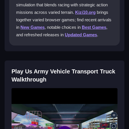
simulation that blends racing with strategic action
You will operate various military vehicles, including
missions across varied terrain.
Kizi10.org
brings
essential oil tankers. Each vehicle adds a new layer of
together varied browser games; find recent arrivals
challenge to your transport missions across different
terrains.
in
New Games
, notable choices in
Best Games
,
and refreshed releases in
Updated Games
.
Is this game good for beginners?
Yes, the clear on-screen guidance and accessible
design make it perfect for beginners. The missions
gradually introduce challenges, helping you build
Play Us Army Vehicle Transport Truck
confidence as you play.
Walkthrough
Can I play this game for free?
Yes, you can enjoy the full game for free on Kizi10.
Experience the driving and action without any cost,
making it easy for anyone to start their army transport
adventure.
Getting Started