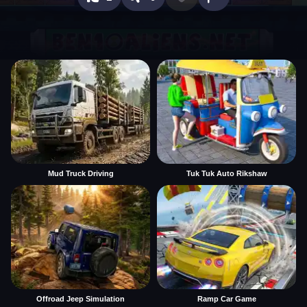
Mud Truck Driving
Tuk Tuk Auto Rikshaw
Offroad Jeep Simulation
Ramp Car Game