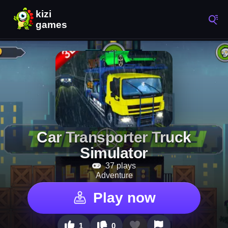
Car Transporter Truck
Simulator
37 plays
Adventure
Play now
1
0