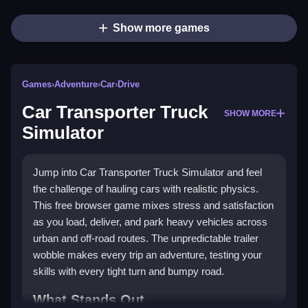
Show more games
Games
›
Adventure
›
Car
›
Drive
Car Transporter Truck
SHOW MORE
Simulator
Jump into Car Transporter Truck Simulator and feel
the challenge of hauling cars with realistic physics.
This free browser game mixes stress and satisfaction
as you load, deliver, and park heavy vehicles across
urban and off-road routes. The unpredictable trailer
wobble makes every trip an adventure, testing your
skills with every tight turn and bumpy road.
What Stands Out