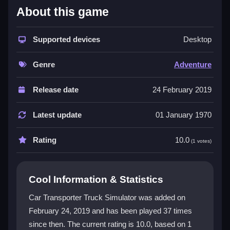
About this game
The game stands out with its detailed environments
and physics that make loading and parking a real test.
You will wrestle with trailers that bounce and wobble,
Supported devices
Desktop
but mastering the routes feels rewarding. The
adventure genre vibe comes from exploring tricky
Genre
Adventure
roads and surviving chaotic deliveries. Controls are
keyboard-based, and the experience is single-player,
Release date
24 February 2019
focusing on skill improvement and the thrill of heavy
load transport. The mix of frustration and fun keeps
Latest update
01 January 1970
players coming back.
Rating
10.0
(1 votes)
Player Questions
How do I fix physics glitches when
Cool Information & Statistics
loading cars in Car Transporter Truck
Simulator?
Car Transporter Truck Simulator was added on
February 24, 2019 and has been played 37 times
Restart the game or update your graphics driver. This
since then. The current rating is 10.0, based on 1
often resolves the trailer wobble and loading issues