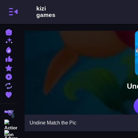
Home
New Games
Best Games
Most Liked Games
Featured Games
Played Games
Un
Updated Games
Favorite Games
Shooting
Undine Match the Pic
Action
Adventure