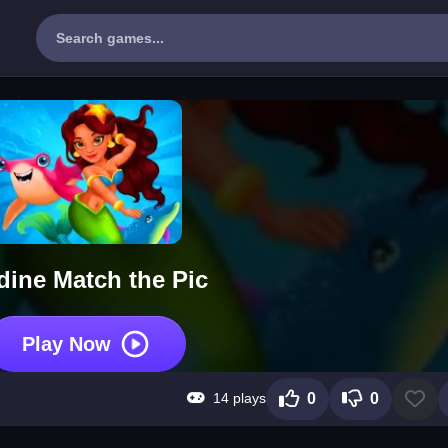
dine Match the Pic
Play Now
14 plays
0
0