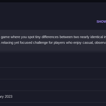
SHOW
 game where you spot tiny differences between two nearly identical 
 relaxing yet focused challenge for players who enjoy casual, observ
h beautiful illustrations, but the real hook is its
hidden difference
l presents lush visuals where details can be deceptively similar, ma
with a marine theme, perfect for quick sessions. While some find it rep
gaged, especially if you love ocean aesthetics and light mental exer
ary 2023
c online?