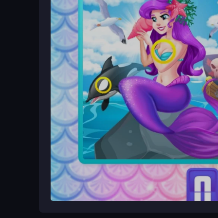
Ways to Play Better
Scan images in sections to avoid distraction, and 
details, especially similar shades of blue. Keep 
rushing through levels.