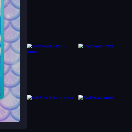
without