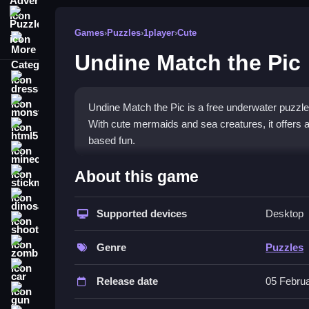
Puzzle
Games
›
Puzzles
›
1player
›
Cute
More Categories
Undine Match the Pic
dressup
monstertruck
Undine Match the Pic is a free underwater puzzle
With cute mermaids and sea creatures, it offers a
html5
based fun.
minecraft
What Stands Out
About this game
stickman
The game immerses you in a vibrant ocean world wit
dinosaur
gameplay that demands sharp attention. Each leve
Supported devices
Desktop
shooting
discovery satisfying. It is a classic puzzle setup 
zombie
its
mermaid game
charm keeps casual players en
Genre
Puzzles
car
Player Questions
Release date
05 Febru
gun
Is it safe to play Undine Match the Pi