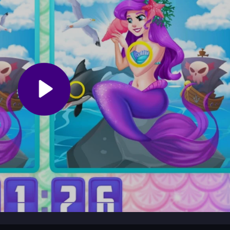
use hints sparingly to maintain challenge. Practice patience with tiny
expectations low for a relaxed experience and enjoy the marine theme 