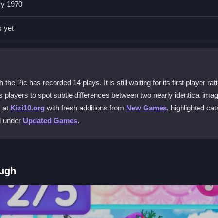
ry 1970
links to keep your device secure while enjoying the game.
s yet
obile?
, so you can tap to find differences on the go.
 Pic?
e Pic has recorded 14 plays. It is still waiting for its first player rati
 minor slowdowns can happen with slow networks during gameplay.
players to spot subtle differences between two nearly identical imag
g at
Kizi10.org
with fresh additions from
New Games
, highlighted cat
ed under
Updated Games
.
if stuck to spot differences more efficiently.
ough
by tapping the screen to click on differences. The controls are simpl
 stuck, use floating hint buttons to reveal a difference. The interface 
a light touch and explore the first levels to get accustomed to the visu