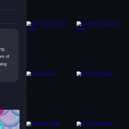
ng.
es of
alog
e
is
als and