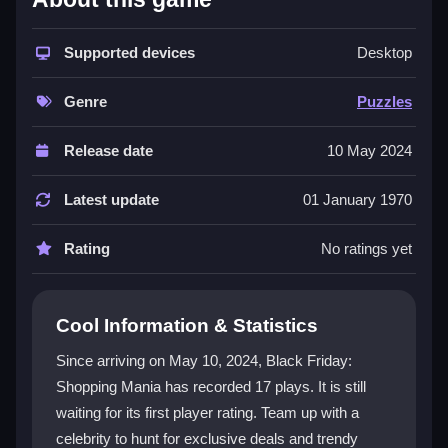
The game delivers a dazzling shopping experience
that merges
Supported devices
fashion game
excitement with creative
Desktop
tasks. You explore bustling aisles for incredible deals
and exclusive outfits, guided by a stylish icon. Beyond
Genre
Puzzles
clothing, it offers engaging activities like
transformative makeovers and special hidden
Release date
10 May 2024
challenges. The rich visuals and captivating storyline
let your style take center stage, making every
Latest update
01 January 1970
shopping spree feel personal and rewarding.
Rating
No ratings yet
Player Questions
How do the controls work in Black
Cool Information & Statistics
Friday Shopping Mania?
Since arriving on May 10, 2024, Black Friday:
The controls are intuitive and easy to use, designed
Shopping Mania has recorded 17 plays. It is still
for players of all ages. You can customize settings for
waiting for its first player rating. Team up with a
a smooth experience and navigate tasks swiftly with
simple clicks and selections.
celebrity to hunt for exclusive deals and trendy