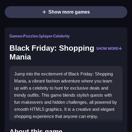
Show more games
Games
›
Puzzles
›
1player
›
Celebrity
Black Friday: Shopping
SHOW MORE
Mania
Jump into the excitement of Black Friday: Shopping
Mania, a vibrant fashion adventure where you team
up with a celebrity to hunt for exclusive deals and
trendy outfits. This game blends stylish quests with
fun makeovers and hidden challenges, all powered by
smooth HTML5 graphics. It is a creative and elegant
shopping experience that anyone can enjoy.
What Stands Out
About this game