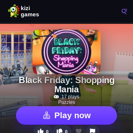
Black Friday: Shopping
Mania
17 plays
Puzzles
Play now
0
0