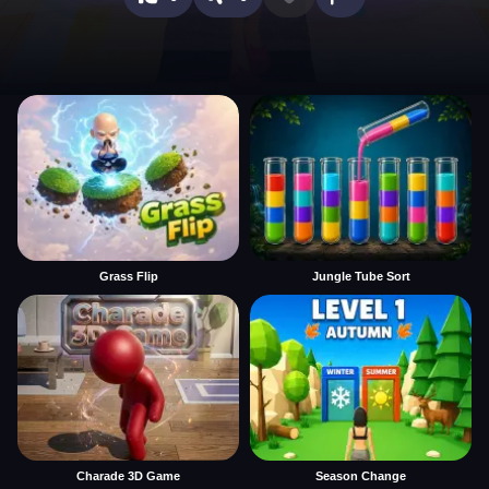
Grass Flip
Jungle Tube Sort
Charade 3D Game
Season Change