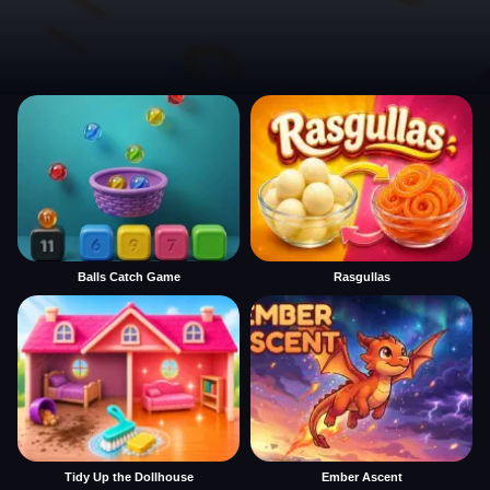
Balls Catch Game
Rasgullas
Tidy Up the Dollhouse
Ember Ascent