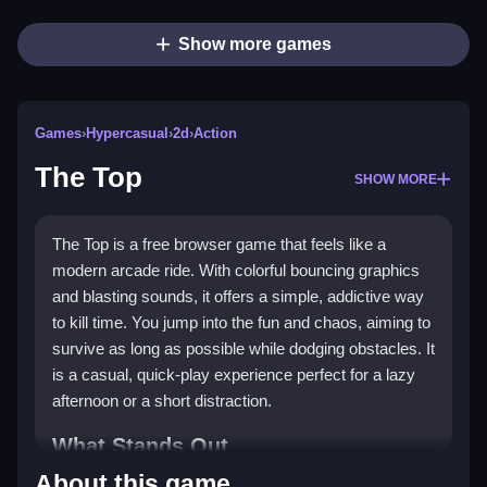
Show more games
Games
›
Hypercasual
›
2d
›
Action
The Top
SHOW MORE
The Top is a free browser game that feels like a
modern arcade ride. With colorful bouncing graphics
and blasting sounds, it offers a simple, addictive way
to kill time. You jump into the fun and chaos, aiming to
survive as long as possible while dodging obstacles. It
is a casual, quick-play experience perfect for a lazy
afternoon or a short distraction.
What Stands Out
About this game