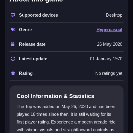
The game delivers a
hypercasual game
experience
built on quick, accessible fun. Its core is a
casual
game
Supported devices
vibe with vibrant visuals and straightforward
Desktop
controls that let you tap or swipe to jump and move.
The theme involves a spinning top bouncing through
Genre
Hypercasual
obstacles, creating a satisfying loop of dodging and
scoring. It is designed for short sessions, offering a
Release date
26 May 2020
dopamine rush without complex mechanics. The
atmosphere is colorful and frantic when chasing high
Latest update
01 January 1970
scores, making it ideal for players who want a simple,
energetic challenge.
Rating
No ratings yet
Player Questions
Cool Information & Statistics
How do I avoid obstacles in The Top?
The Top was added on May 26, 2020 and has been
Keep jumping and moving without overthinking. The
played 18 times since then. It is still waiting for its
goal is to survive longer than your last attempt by
first player rating. Experience a modern arcade ride
dodging obstacles and persisting through failures.
with vibrant visuals and straightforward controls as