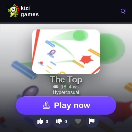
The Top
18 plays
Hypercasual
Play now
0
0