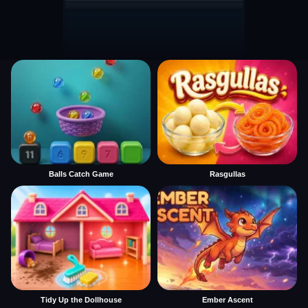
Balls Catch Game
Rasgullas
Tidy Up the Dollhouse
Ember Ascent