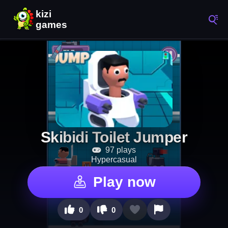
Skibidi Toilet Jumper
97 plays
Hypercasual
Play now
0
0