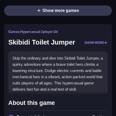
Show more games
Games
›
Hypercasual
›
1player
›
2d
Skibidi Toilet Jumper
SHOW MORE
Skip the ordinary and dive into Skibidi Toilet Jumper, a
quirky adventure where a brave toilet hero climbs a
towering structure. Dodge electric currents and battle
mechanical foes in a vibrant, action packed world that
suits players of all ages. This hypercasual game
delivers fast fun and a real test of skill.
What Stands Out
About this game
The
hypercasual game
offers a truly unique premise.