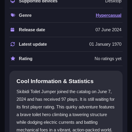
You play as a toilet hero on a daring climb, blending
Supported devices
Desktop
humor with strategic action. The electric currents and
robotic enemies keep every moment exciting,
Genre
Hypercasual
requiring quick thinking and precise jumps. With its
vibrant art and accessible gameplay,
Skibidi Toilet
Release date
07 June 2024
Jumper
is perfect for anyone seeking a fun and
challenging adventure. Power-ups and dynamic
Latest update
01 January 1970
environments add layers of replayability.
Rating
No ratings yet
Player Questions
How do I control my toilet hero in Skibidi
Cool Information & Statistics
Toilet Jumper?
Skibidi Toilet Jumper joined the catalog on June 7,
The game features intuitive controls for seamless
2024 and has received 97 plays. It is still waiting for
navigation. You can customize settings to match your
its first player rating. This quirky adventure features
style and choose from various difficulty levels to
progressively test your skills.
a brave toilet hero climbing a towering structure
while dodging electric currents and battling
What makes the electric currents and
mechanical foes in a vibrant, action-packed world.