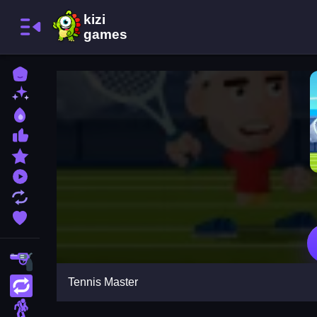
Home
New Games
Best Games
Most Liked Games
Featured Games
Played Games
Updated Games
Favorite Games
Shooting
Tennis Master
Action
Adventure