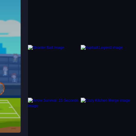
d learn
ing
nge of
ou are