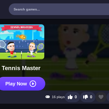
Tennis Master
Play Now
16 plays
0
0