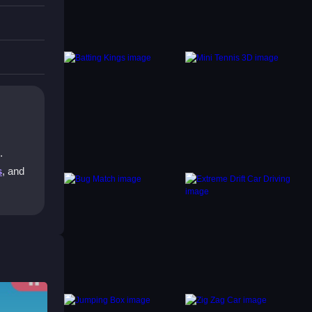
.
s
, and
 ball
 you