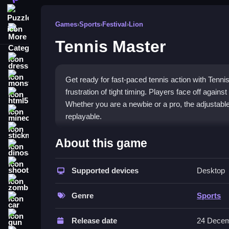
Puzzle
Games
›
Sports
›
Festival
›
Lion
More Categories
Tennis Master
dressup
monstertruck
Get ready for fast-paced tennis action with Tenni
frustration of tight timing. Players face off agai
html5
Whether you are a newbie or a pro, the adjustabl
minecraft
replayable.
stickman
What Stands Out
About this game
dinosaur
This
Sports game
captures the essence of classi
shooting
reactions. The gameplay mixes immersive visuals 
Supported devices
Desktop
zombie
graphics are basic, the competitive multiplayer
of variety. The
tennis masters unblocked
experi
Genre
Sports
car
opponent and climb the ranks.
gun
Release date
24 Decem
Player Questions