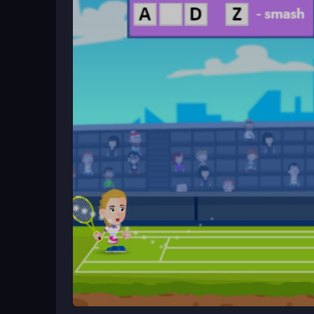
face tougher opponents. Start by focusing on bas
Ways to Play Better
Master the timing of your shots and keep your eye 
to anticipate your opponent's moves. Adjusting to
easy ones during hectic moments.
What Stands Out
Experience high-speed tennis action in
Master T
precise timing. Players compete against unpredict
adjustable difficulty and a competitive multiplay
a beginner or a veteran.