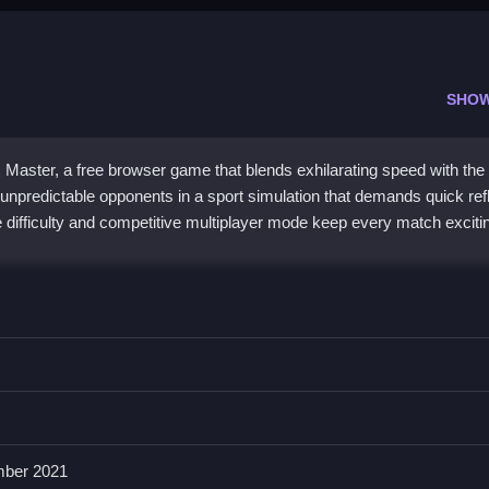
SHO
s Master, a free browser game that blends exhilarating speed with the
nst unpredictable opponents in a sport simulation that demands quick ref
e difficulty and competitive multiplayer mode keep every match exciti
c arcade tennis with its focus on strategic shot placement and quick
with simple controls, making it accessible yet challenging. While th
 mode and the added bonus of a random ping pong mini-game provide p
ence is all about mastering speed, precision, and strategy to outthink
ber 2021