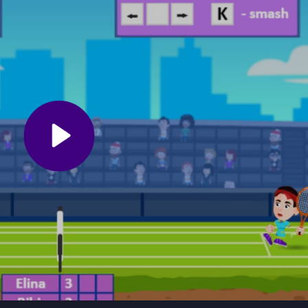
ic movement and shot timing to get a feel for the game.
on the ball at all times. Practice using the smash shot effectively an
 the fast-paced action will help you land perfect shots and avoid miss
ennis
, a free browser game that pairs thrilling velocity with the challe
able opponents in a sports simulation that tests your reflexes. With
er mode, every match remains exciting and worth replaying, whether y