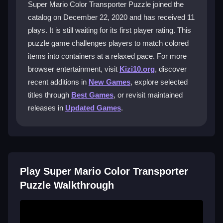
Super Mario Color Transporter Puzzle joined the
Player Questions
catalog on December 22, 2020 and has received 11
plays. It is still waiting for its first player rating. This
How do I reset a level if I make a
puzzle game challenges players to match colored
mistake?
items into containers at a relaxed pace. For more
Use the restart button in the menu or the back option
browser entertainment, visit
Kizi10.org
, discover
to reset the current level and try your sequence again.
recent additions in
New Games
, explore selected
titles through
Best Games
, or revisit maintained
Can I play Super Mario Color Transporter
releases in
Updated Games
.
Puzzle on my phone?
Yes, you can enjoy it on mobile devices by tapping
and dragging with your finger to move the blocks.
What are the main controls for this
Play Super Mario Color Transporter
puzzle game?
Puzzle Walkthrough
You click or tap to pick up and drag colorful blocks
into matching containers. The interface is simple and
easy to use.