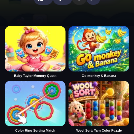
Baby Taylor Memory Quest
Go monkey & Banana
Color Ring Sorting Match
Wool Sort: Yarn Color Puzzle