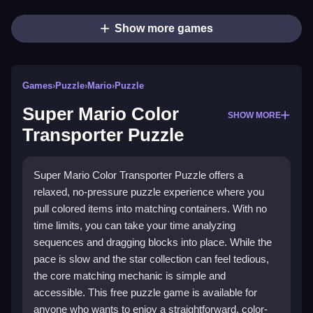
Show more games
Games
›
Puzzle
›
Mario
›
Puzzle
Super Mario Color
SHOW MORE
Transporter Puzzle
Super Mario Color Transporter Puzzle offers a
relaxed, no-pressure puzzle experience where you
pull colored items into matching containers. With no
time limits, you can take your time analyzing
sequences and dragging blocks into place. While the
pace is slow and the star collection can feel tedious,
the core matching mechanic is simple and
accessible. This free puzzle game is available for
anyone who wants to enjoy a straightforward, color-