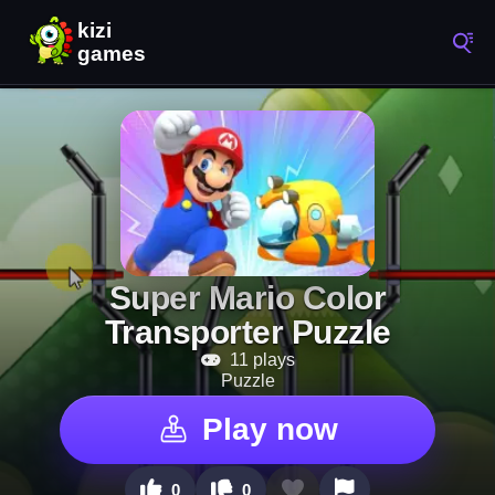
Super Mario Color
Transporter Puzzle
11 plays
Puzzle
Play now
0
0