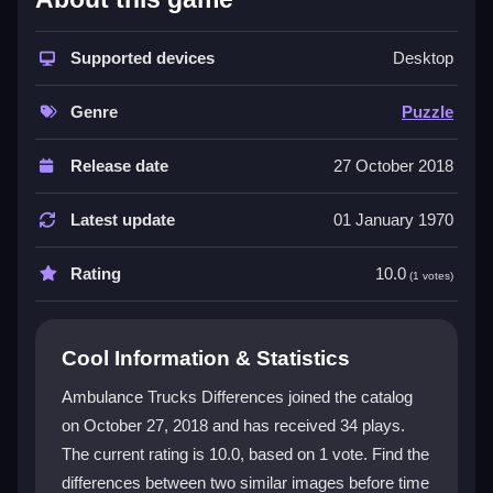
The game stands out with its simple, addictive
puzzle
game
Supported devices
style. You use your mouse to click on
Desktop
differences, and the controls feel smooth and
responsive. The theme mixes vehicles and quick
Genre
Puzzle
thinking for a bit of adrenaline. While the visuals are
basic and some differences are tiny, the core
Release date
27 October 2018
gameplay of finding
spotting differences
is engaging.
It is a free, browser-based experience perfect for a
Latest update
01 January 1970
quick session, and the challenge keeps you coming
back. The interface is intuitive, making it easy to jump
Rating
10.0
(1 votes)
right in.
Player Questions
Cool Information & Statistics
Can I play Ambulance Trucks Differences
Ambulance Trucks Differences joined the catalog
on my phone?
on October 27, 2018 and has received 34 plays.
The current rating is 10.0, based on 1 vote. Find the
Yes, it works on mobile browsers. Just open the
game and use your finger to tap the differences.
differences between two similar images before time