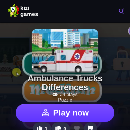
Ambulance Trucks
Differences
34 plays
Puzzle
Play now
1
0