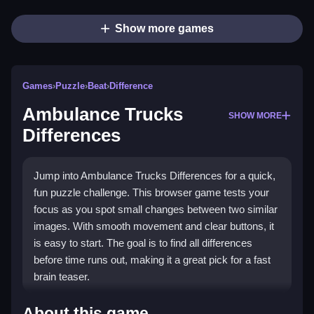
Show more games
Games
›
Puzzle
›
Beat
›
Difference
Ambulance Trucks
SHOW MORE
Differences
Jump into Ambulance Trucks Differences for a quick,
fun puzzle challenge. This browser game tests your
focus as you spot small changes between two similar
images. With smooth movement and clear buttons, it
is easy to start. The goal is to find all differences
before time runs out, making it a great pick for a fast
brain teaser.
What Stands Out
About this game