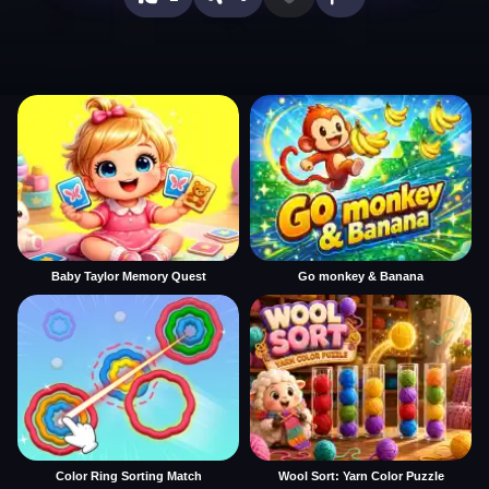
Baby Taylor Memory Quest
Go monkey & Banana
Color Ring Sorting Match
Wool Sort: Yarn Color Puzzle