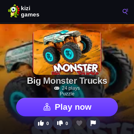
Big Monster Trucks
24 plays
Puzzle
Play now
0
0