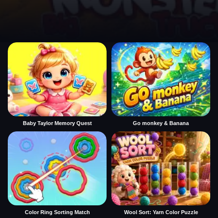
Baby Taylor Memory Quest
Go monkey & Banana
Color Ring Sorting Match
Wool Sort: Yarn Color Puzzle