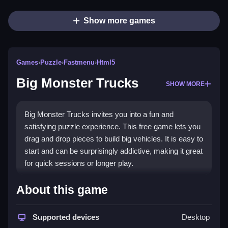
Show more games
Games
›
Puzzle
›
Fastmenu
›
Html5
Big Monster Trucks
SHOW MORE
Big Monster Trucks invites you into a fun and
satisfying puzzle experience. This free game lets you
drag and drop pieces to build big vehicles. It is easy to
start and can be surprisingly addictive, making it great
for quick sessions or longer play.
What Stands Out
About this game
The game shines with its smooth piece movement
and simple drag controls. You can enjoy assembling
Supported devices
Desktop