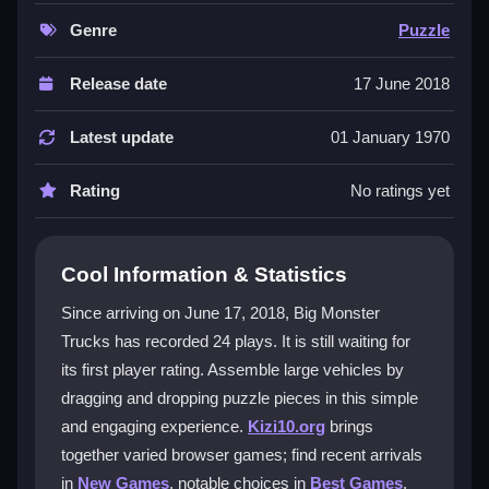
images with a straightforward mechanic that feels
quick and rewarding. It works well on many devices
Genre
Puzzle
and is friendly for kids. The core of the
truck puzzle
game
is matching shapes and fitting pieces together,
Release date
17 June 2018
which is both relaxing and engaging. The
mobile
monster truck game
uses touch controls so you can
Latest update
01 January 1970
play anywhere. As a
HTML5 puzzle game
it runs in
browsers without downloads. It is also a
fun jigsaw
Rating
No ratings yet
game
that keeps you coming back for more.
Player Questions
Cool Information & Statistics
How do I control Big Monster Trucks?
Since arriving on June 17, 2018, Big Monster
Trucks has recorded 24 plays. It is still waiting for
You click and drag puzzle pieces to place them. The
its first player rating. Assemble large vehicles by
controls are simple and safe for children, using only
basic clicking and dragging actions.
dragging and dropping puzzle pieces in this simple
and engaging experience.
Kizi10.org
brings
What is the main mechanic in Big
together varied browser games; find recent arrivals
Monster Trucks?
in
New Games
, notable choices in
Best Games
,