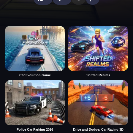
Car Evolution Game
Shifted Realms
Police Car Parking 2026
Drive and Dodge: Car Racing 3D