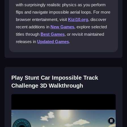
flipping. The physics are realistic, so timing is crucial
with surprisingly realistic physics as you perform
for jumps and turns.
flips and navigate impossible aerial loops. For more
browser entertainment, visit
Kizi10.org
, discover
What makes the tracks in this
simulator
recent additions in
New Games
, explore selected
games
so difficult?
titles through
Best Games
, or revisit maintained
Tracks feature zigzag ramps, aerial loops, and razor-
releases in
Updated Games
.
sharp turns. You must balance physics and avoid
flipping too early or late.
Can I play Stunt Car Impossible Track
Challenge 3D on mobile devices?
Play Stunt Car Impossible Track
The game is mainly designed for browser and PC
Challenge 3D Walkthrough
play, with no full support for mobile devices.
Are there cheat codes to make levels
easier?
No cheat codes are officially available. You must rely
on skill and practice to progress.