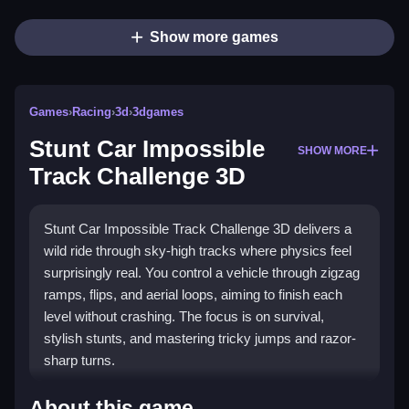
Show more games
Games
›
Racing
›
3d
›
3dgames
Stunt Car Impossible
SHOW MORE
Track Challenge 3D
Stunt Car Impossible Track Challenge 3D delivers a
wild ride through sky-high tracks where physics feel
surprisingly real. You control a vehicle through zigzag
ramps, flips, and aerial loops, aiming to finish each
level without crashing. The focus is on survival,
stylish stunts, and mastering tricky jumps and razor-
sharp turns.
What Stands Out
About this game