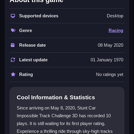
The game stands out with its chaotic yet realistic
physics, putting you in control of a car on impossible
Supported devices
Desktop
aerial tracks. You must perform flips and avoid
obstacles while navigating tight corners and crazy
Genre
Racing
loops. A key challenge is timing your jumps perfectly,
as mistakes lead to crashes. The
racing game
relies
Release date
08 May 2020
on mastering difficult controls, which can be
frustrating but rewarding. It is a single-player
3d car
Latest update
01 January 1970
games
experience, with gameplay that tests patience
and precision. The
arcade adventure
feel comes
Rating
No ratings yet
from pulling off stylish stunts while trying not to tumble
into obstacles.
Cool Information & Statistics
Player Questions
Since arriving on May 8, 2020, Stunt Car
How do I control my car in Stunt Car
Impossible Track Challenge 3D has recorded 10
Impossible Track Challenge 3D?
plays. It is still waiting for its first player rating.
You use keyboard keys for steering, accelerating, and
Experience a thrilling ride through sky-high tracks