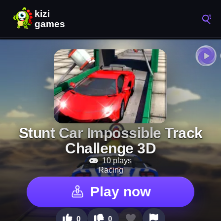
Stunt Car Impossible Track
Challenge 3D
10 plays
Racing
Play now
0
0