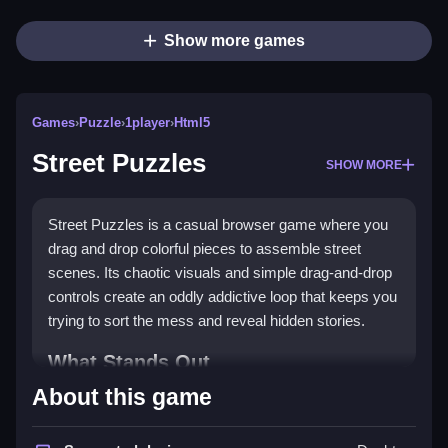
Show more games
Games
›
Puzzle
›
1player
›
Html5
Street Puzzles
SHOW MORE
Street Puzzles is a casual browser game where you
drag and drop colorful pieces to assemble street
scenes. Its chaotic visuals and simple drag-and-drop
controls create an oddly addictive loop that keeps you
trying to sort the mess and reveal hidden stories.
What Stands Out
About this game
This
puzzle game
stands out with five different
modes and a focus on unlocking stories hidden within