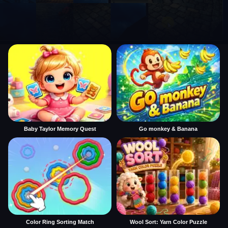
Baby Taylor Memory Quest
Go monkey & Banana
Color Ring Sorting Match
Wool Sort: Yarn Color Puzzle