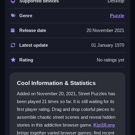
the street scenes. The visuals are lively and detailed,
Supported devices
Desktop
though sometimes cluttered, which adds to the
challenge. It’s a
1player
experience designed for all
Genre
Puzzle
skill levels, offering a relaxed yet engaging way to
pass time and improve spatial reasoning while piecing
Release date
20 November 2021
together art.
Latest update
01 January 1970
Player Questions
Rating
No ratings yet
Does Street Puzzles have multiplayer
support?
No, Street Puzzles is a single-player puzzle game.
Cool Information & Statistics
You play alone, arranging pieces to complete images
Added on November 20, 2021, Street Puzzles has
and uncover stories.
been played 21 times so far. It is still waiting for its
Can I play Street Puzzles on my phone?
first player rating. Drag and drop colorful pieces to
assemble chaotic street scenes and reveal hidden
Yes, since it is a browser-based game, you can play it
stories in this addictive browser game.
Kizi10.org
on mobile devices if your browser supports the
brings together varied browser games; find recent
controls.