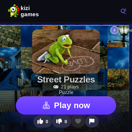
Street Puzzles
21 plays
Puzzle
Play now
0
0