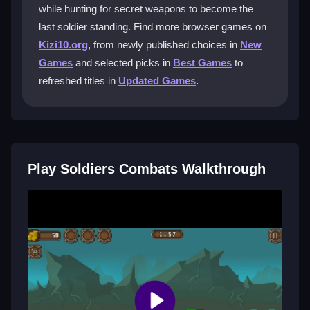
become the last soldier standing.
while hunting for secret weapons to become the
last soldier standing. Find more browser games on
How do I unlock new weapons in
Kizi10.org
, from newly published choices in
New
Soldiers Combats?
Games
and selected picks in
Best Games
to
You unlock new weapons by progressing through
refreshed titles in
Updated Games
.
levels, completing objectives, and discovering hidden
secrets during your missions.
Can I play Soldiers Combats with friends
online?
Play Soldiers Combats Walkthrough
No, Soldiers Combats is a single-player game with no
multiplayer features; you play through the chaos
alone.
What should I do if the game lags or
feels unresponsive?
Try lowering the graphics settings or refreshing your
browser to improve performance and