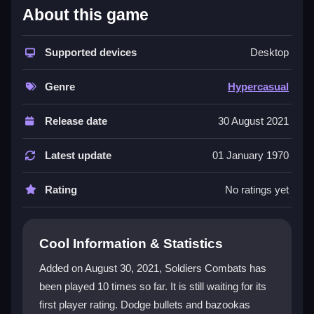
What Stands Out
About this game
This
Hypercasual Games
title is built for instant fun
with no deep story. You run through levels, collect
Supported devices
Desktop
secrets, and upgrade your arsenal in a straightforward
gun game
experience. The
action game
core is
Genre
Hypercasual
about survival and fending off waves of enemies,
while the
1player game
focus means you grind
Release date
30 August 2021
through challenges alone. Despite some clunky
controls and pixelated visuals, the fast weapon
Latest update
01 January 1970
switching and secret missions create an addictive
loop that’s perfect for killing time.
Rating
No ratings yet
Player Questions
Cool Information & Statistics
What is the main objective in Soldiers
Combats?
Added on August 30, 2021, Soldiers Combats has
been played 10 times so far. It is still waiting for its
Your main goal is to survive waves of enemies while
first player rating. Dodge bullets and bazookas
collecting secrets and upgrading your weapons to