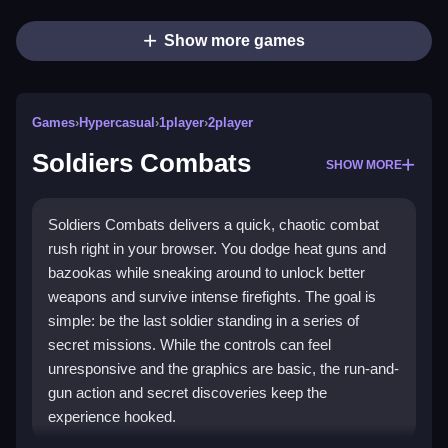
Show more games
Games
›
Hypercasual
›
1player
›
2player
Soldiers Combats
SHOW MORE
Soldiers Combats delivers a quick, chaotic combat
rush right in your browser. You dodge heat guns and
bazookas while sneaking around to unlock better
weapons and survive intense firefights. The goal is
simple: be the last soldier standing in a series of
secret missions. While the controls can feel
unresponsive and the graphics are basic, the run-and-
gun action and secret discoveries keep the
experience hooked.