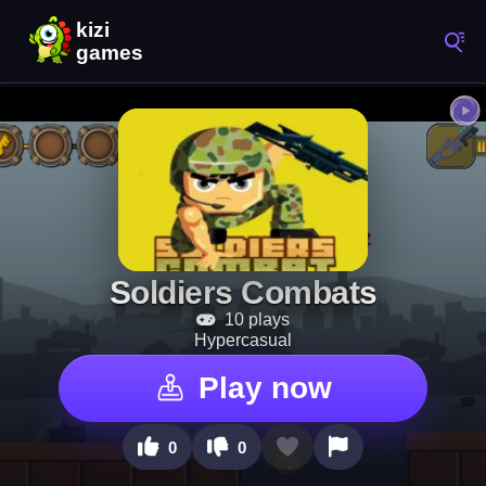
Soldiers Combats
10 plays
Hypercasual
Play now
0
0