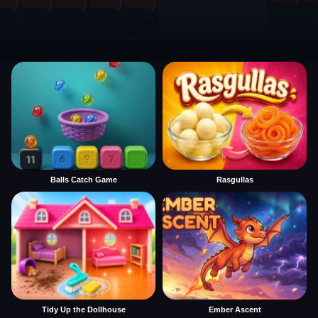
Balls Catch Game
Rasgullas
Tidy Up the Dollhouse
Ember Ascent