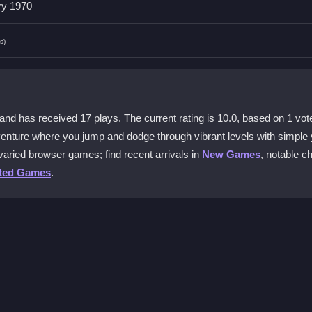
ry 1970
 content, making it suitable for younger players.
s)
 and tablets with easy touch controls.
nd has received 17 plays. The current rating is 10.0, based on 1 vot
 obstacles. The physics feel smooth and responsive.
enture where you jump and dodge through vibrant levels with simple 
varied browser games; find recent arrivals in
New Games
, notable c
?
ted Games
.
 power-ups strategically to extend your run.
ple taps to jump and swipes to move left or right. Your goal is to r
t power-ups along the way to boost your performance. The game starts
g and focus on timing your moves to survive longer.