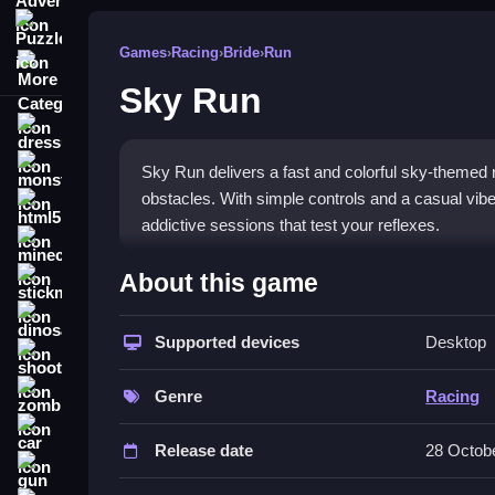
Puzzle
Games
›
Racing
›
Bride
›
Run
More Categories
Sky Run
dressup
monstertruck
Sky Run delivers a fast and colorful sky-themed r
obstacles. With simple controls and a casual vibe, 
html5
addictive sessions that test your reflexes.
minecraft
What Stands Out
About this game
stickman
This game combines
casual racing games
charm
dinosaur
dodges, all while chasing your best time. The vis
Supported devices
Desktop
shooting
swipes, though timing must be sharp. The chaotic 
zombie
game that feels modern yet simple. The focus on
Genre
Racing
car
Player Questions
Release date
28 Octob
gun
Is Sky Run safe for kids?