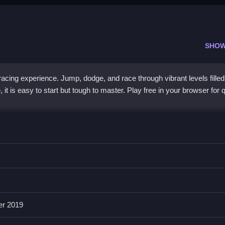
SHOW
acing experience. Jump, dodge, and race through vibrant levels filled
it is easy to start but tough to master. Play free in your browser for 
 with a unique sky setting. You dash through levels using quick jum
uals are bright and the pace is intense. Controls are smooth with taps
obstacle patterns keep each run fresh and exciting. It is a free brow
 reactive moves and power-ups makes it stand out from other runner
er 2019