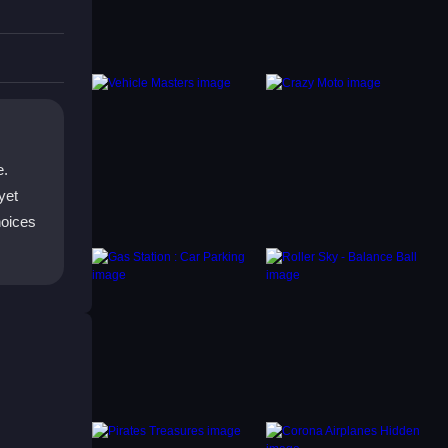
e.
yet
hoices
un as
 easy