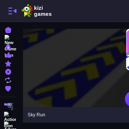
Home
New Games
Best Games
Most Liked Games
Featured Games
Played Games
Updated Games
Favorite Games
Shooting
Sky Run
Action
Adventure