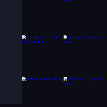
s when
best
es
s, but
sets it