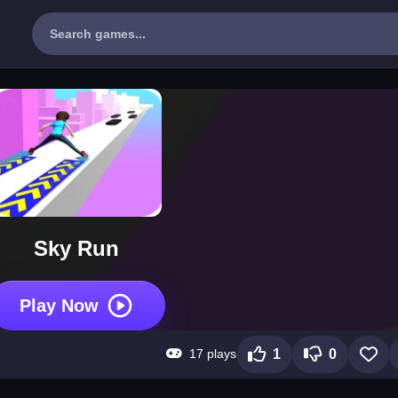
Sky Run
Play Now
17 plays
1
0