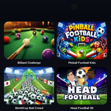
Billiard Challenge
Pinball Football Kids
WorldCup Ball Crowd
Head FootBall 3D