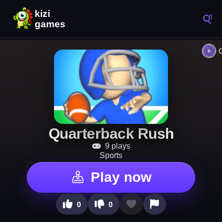
Quarterback Rush
9 plays
Sports
Play now
0
0