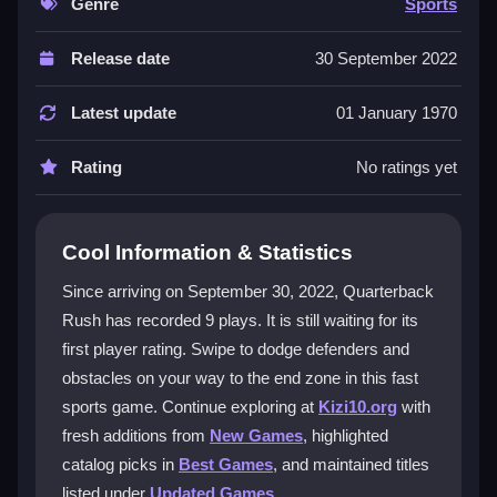
ramps up fast, testing your timing and strategy. It feels
Genre
Sports
like a classic arcade game with a modern twist, and
the focus is on quick thinking. The game is single-
Release date
30 September 2022
player and works well on mobile. The core appeal is
the mix of skill and competition that keeps you coming
Latest update
01 January 1970
back for more. It is an
addictive sports game
that
rewards practice and sharp reactions.
Rating
No ratings yet
Player Questions
Cool Information & Statistics
What is the main goal in Quarterback
Rush?
Since arriving on September 30, 2022, Quarterback
Rush has recorded 9 plays. It is still waiting for its
You must reach the end zone by dodging obstacles
first player rating. Swipe to dodge defenders and
and opponents that appear unexpectedly.
obstacles on your way to the end zone in this fast
Can I play Quarterback Rush on my
sports game. Continue exploring at
Kizi10.org
with
phone?
fresh additions from
New Games
, highlighted
catalog picks in
Best Games
, and maintained titles
Yes, the game is responsive for mobile play, and
swipe controls work well on touch screens.
listed under
Updated Games
.