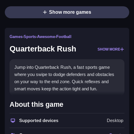
Show more games
Games
›
Sports
›
Awesome
›
Football
Quarterback Rush
SHOW MORE
Jump into Quarterback Rush, a fast sports game
where you swipe to dodge defenders and obstacles
on your way to the end zone. Quick reflexes and
smart moves keep the action tight and fun.
What Stands Out
About this game
Quarterback Rush blends arcade fun with sports
action. You play as a quarterback using swipe
Supported devices
Desktop
controls to avoid incoming threats. The challenge