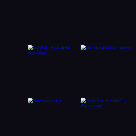
es to
morous
ys on
agic