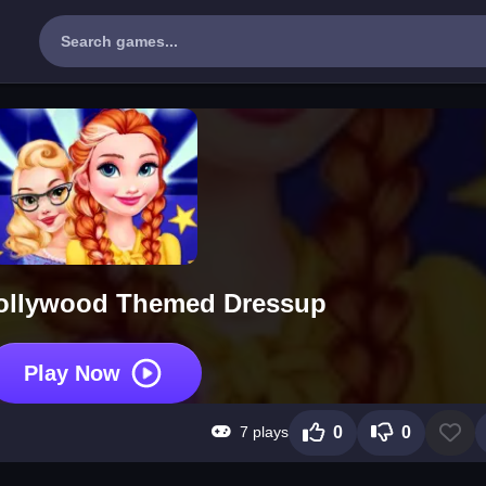
Hollywood Themed Dressup
Play Now
7 plays
0
0