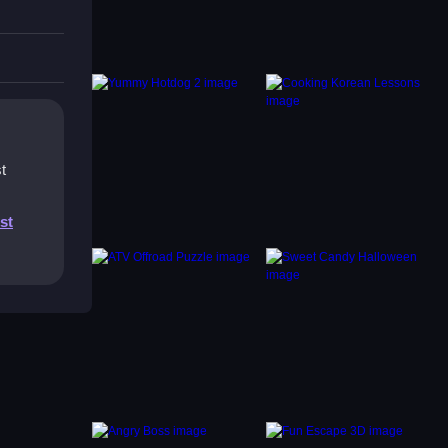
t
st
be. The
by