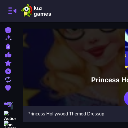
Home
New Games
Best Games
Most Liked Games
Featured Games
Played Games
Princess 
Updated Games
Favorite Games
Shooting
Princess Hollywood Themed Dressup
Action
Adventure