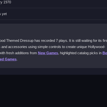
ry 1970
ging and experimenting with combinations each time you play.
s yet
hone?
terface can feel a bit cramped on smaller screens.
cessories?
d Themed Dressup has recorded 7 plays. It is still waiting for its firs
wsing and selecting different outfits during gameplay.
its and accessories using simple controls to create unique Hollywood-
ith fresh additions from
New Games
, highlighted catalog picks in
Be
ssup lag on older devices?
ted Games
.
generally responsive on most older devices.
en tap or drag icons to select outfits and accessories from the wardro
no complex modes or difficulty settings. Focus on building your look 
rols are designed for fast, intuitive play.