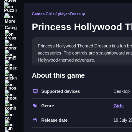
Puzzle
Games
›
Girls
›
1player
›
Dressup
More Categories
Princess Hollywood 
dressup
monstertruck
Princess Hollywood Themed Dressup is a fun brow
accessories. The controls are straightforward and
html5
Hollywood-themed adventure.
minecraft
What Stands Out
About this game
stickman
This game shines with its simple tap, drag, and c
dinosaur
combinations, letting you experiment with differ
Supported devices
Desktop
shooting
frustrating, the overall experience is responsive 
zombie
glamorous touch to the creative
dressup game
a
Genre
Girls
car
Player Questions
Release date
18 July 2
gun
How do I save my outfits in Prince