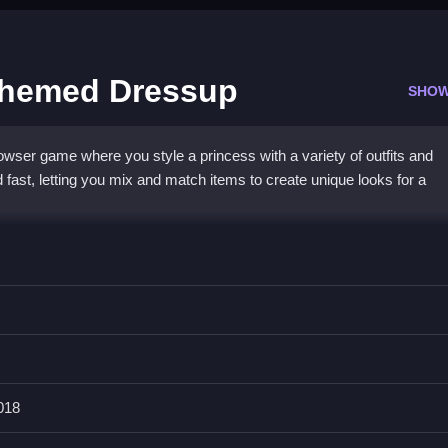
Themed Dressup
SHOW
ser game where you style a princess with a variety of outfits and
 fast, letting you mix and match items to create unique looks for a
lick controls, making styling quick and easy. The focus is on endless
ent looks without complex menus. While button arrangement can be a b
and perfect for a fast-paced
1player game
. The Hollywood theme add
ction.
018
ss Hollywood Themed Dressup?