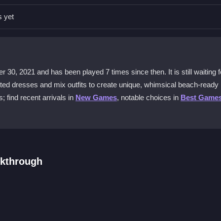
al sources to avoid any risks.
s yet
g other apps to improve performance.
rience unique here?
0, 2021 and has been played 7 times since then. It is still waiting fo
dresses and makeup for a beach vibe.
rinted dresses and mix outfits to create unique, whimsical beach-ready
 find recent arrivals in
New Games
, notable choices in
Best Game
s well?
may experience occasional slowdowns.
lkthrough
ress options. Tap or drag to choose a printed dress, then add access
look. Play online for free and experiment with colors and patterns to c