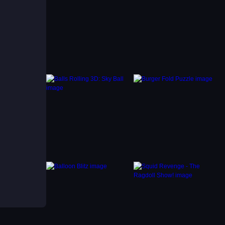
if
u can
th
eate
ag-