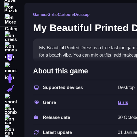
Puzzle
Games
›
Girls
›
Cartoon
›
Dressup
More Categories
My Beautiful Printed 
dressup
monstertruck
My Beautiful Printed Dress is a free fashion game
for a beach vibe. You can mix outfits, add makeup
html5
What Stands Out
minecraft
About this game
stickman
The game lets you customize princess outfits with
and match styles to create unique beach-ready lo
Supported devices
Desktop
dinosaur
dressup games
experience encourages creativity. 
shooting
experiment with fashion. The drag-and-drop contro
Genre
Girls
zombie
Player Questions
Release date
30 Octob
car
Is My Beautiful Printed Dress safe to
gun
Latest update
01 Janua