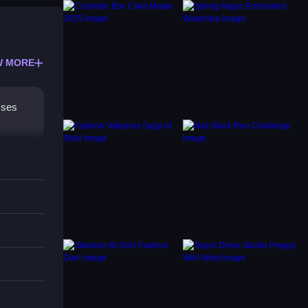
W MORE
sses
 mix