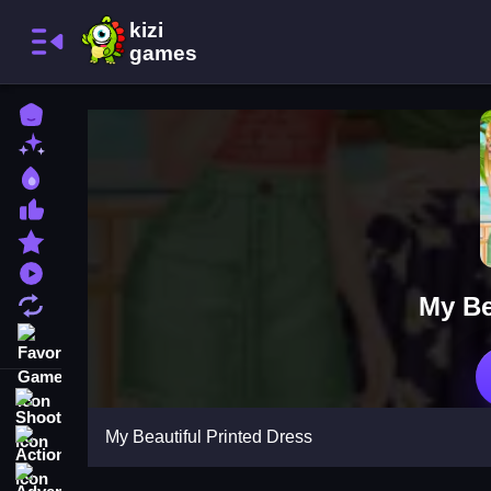
Home
New Games
Best Games
Most Liked Games
Featured Games
Played Games
My Be
Updated Games
Favorite Games
Shooting
My Beautiful Printed Dress
Action
Adventure