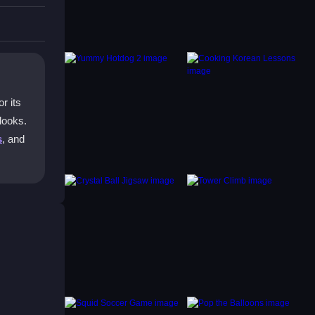
r its
 looks.
s
, and
ories
raft