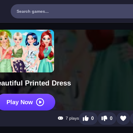
autiful Printed Dress
Play Now
7 plays
0
0