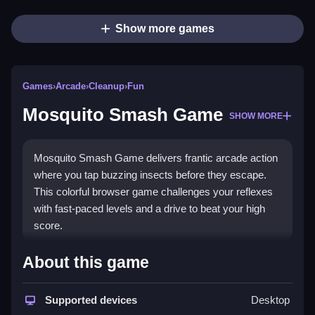
Show more games
Games
›
Arcade
›
Cleanup
›
Fun
Mosquito Smash Game
SHOW MORE
Mosquito Smash Game delivers frantic arcade action
where you tap buzzing insects before they escape.
This colorful browser game challenges your reflexes
with fast-paced levels and a drive to beat your high
score.
What Stands Out
About this game
The game captures nostalgic arcade fun with modern
chaotic twists. You face swarming mosquitoes across
Supported devices
Desktop