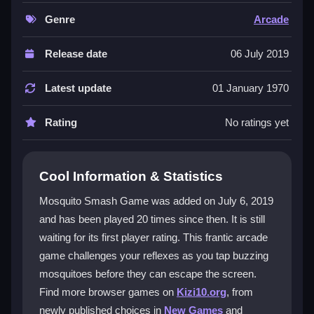
vivid levels, demanding quick taps to smash bugs or
grab power-ups. Its straightforward mechanics make
Genre
Arcade
it perfect for quick sessions, though the speed can get
intense. The experience is built for
smash game
Release date
06 July 2019
enthusiasts who love a challenge. It stands out as a
top
Arcade Games
pick for its vibrant graphics and
Latest update
01 January 1970
immediate, addictive gameplay that keeps players
hooked.
Rating
No ratings yet
Player Questions
Cool Information & Statistics
How do you play Mosquito Smash
Game?
Mosquito Smash Game was added on July 6, 2019
and has been played 20 times since then. It is still
You tap mosquitoes on the screen as they fly around.
waiting for its first player rating. This frantic arcade
The goal is to eliminate bugs quickly and activate
power-ups to maintain your score streak.
game challenges your reflexes as you tap buzzing
mosquitoes before they can escape the screen.
What makes the gameplay challenging?
Find more browser games on
Kizi10.org
, from
newly published choices in
New Games
and
The mosquitoes move fast, and levels pile up,