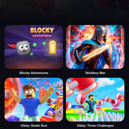
Blocky Adventures
Stickboy War
Obby: Death Run
Obby: Three Challenges