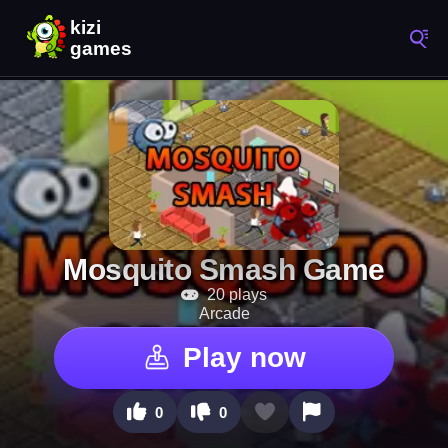
Mosquito Smash Game
20 plays
Arcade
Play now
0
0