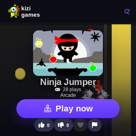
Ninja Jumper
28 plays
Arcade
Play now
0
0