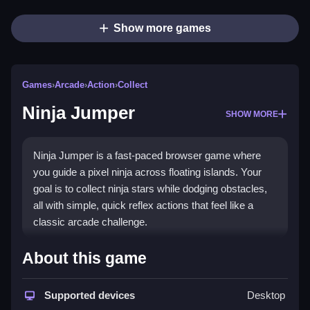
Show more games
Games
›
Arcade
›
Action
›
Collect
Ninja Jumper
SHOW MORE
Ninja Jumper is a fast-paced browser game where
you guide a pixel ninja across floating islands. Your
goal is to collect ninja stars while dodging obstacles,
all with simple, quick reflex actions that feel like a
classic arcade challenge.
What Stands Out
About this game
This game delivers a fun,
arcade game
vibe with its
fast speed and simple mechanics. The core of the
Supported devices
Desktop