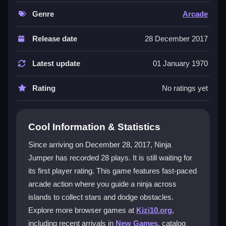
experience is
collecting ninja stars
as you bounce
between islands, requiring precise timing and quick
Genre
Arcade
reflexes. The loose physics add a unique feel to every
jump, making it an engaging action game that keeps
Release date
28 December 2017
your fingers busy in a satisfying way.
Latest update
01 January 1970
Player Questions
Rating
No ratings yet
What controls are used in Ninja Jumper?
You can use the arrow keys or tap the screen to
make your ninja jump between the islands.
Cool Information & Statistics
What is the main objective?
Since arriving on December 28, 2017, Ninja
Jumper has recorded 28 plays. It is still waiting for
The main goal is to collect all the ninja stars you can
its first player rating. This game features fast-paced
while avoiding obstacles on each island.
arcade action where you guide a ninja across
Are there any extra modes or tools?
islands to collect stars and dodge obstacles.
Explore more browser games at
Kizi10.org
,
No, the game focuses solely on the jumping and
including recent arrivals in
New Games
, catalog