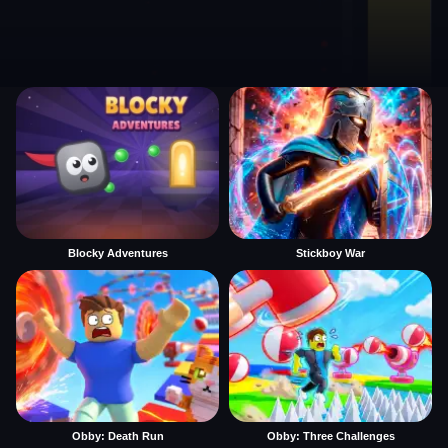
Blocky Adventures
Stickboy War
Obby: Death Run
Obby: Three Challenges