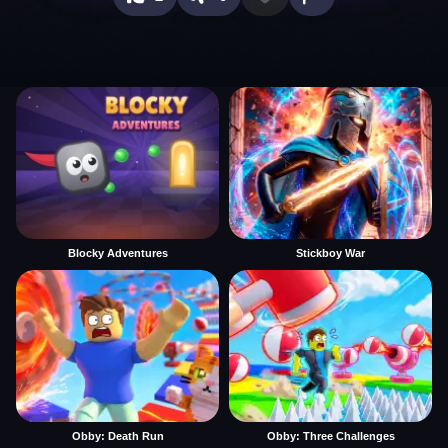
Blocky Adventures
Stickboy War
Obby: Death Run
Obby: Three Challenges