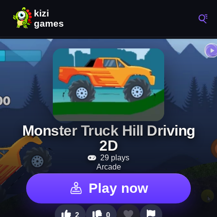
Monster Truck Hill Driving
2D
29 plays
Arcade
Play now
2
0