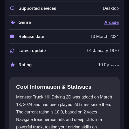
The game features incredible graphics and dynamic
gameplay across mountainous terrains, sandy
Supported devices
Desktop
deserts, and dense jungles. Each environment offers
unique challenges that test your driving skills. You can
Genre
Arcade
choose from multiple vehicles to find your perfect
match for high-speed racing. The engaging controls
Release date
13 March 2024
and unpredictable obstacles keep every race fresh
and exciting. For monster truck action, the game is a
Latest update
01 January 1970
top choice for
monster truck games unblocked
fun.
It is a
2d
experience that puts you in control.
Rating
10.0
(2 votes)
Player Questions
Cool Information & Statistics
How do I control my truck in Monster
Truck Hill Driving 2D?
Monster Truck Hill Driving 2D was added on March
13, 2024 and has been played 29 times since then.
Use the arrow keys to steer with precision for
The current rating is 10.0, based on 2 votes.
ascending hills and navigating sharp turns. The click
function integrates smoothly with the interface for an
Navigate treacherous hills and steep cliffs in a
engaging experience.
powerful truck, testing your driving skills on