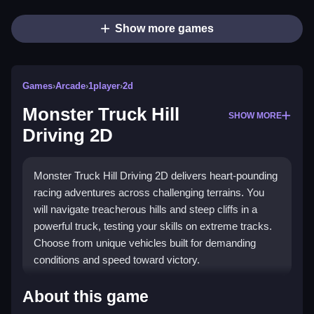
Show more games
Games
›
Arcade
›
1player
›
2d
Monster Truck Hill
SHOW MORE
Driving 2D
Monster Truck Hill Driving 2D delivers heart-pounding
racing adventures across challenging terrains. You
will navigate treacherous hills and steep cliffs in a
powerful truck, testing your skills on extreme tracks.
Choose from unique vehicles built for demanding
conditions and speed toward victory.
What Stands Out
About this game