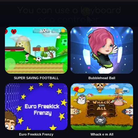
SUPER SAVING FOOTBALL
Bubblehead Ball
Euro Freekick Frenzy
Whack e m All