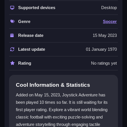
The game uniquely fuses football mechanics with
adventure gameplay. You explore a lively world filled
Supported devices
Desktop
with engaging narratives, puzzles, and hidden
treasures. Each mission tests agility, strategy, and
Genre
Soccer
creativity. This blend appeals to both football fans and
adventure lovers, providing a fresh experience that
Release date
15 May 2023
goes far beyond the pitch.
Latest update
01 January 1970
Player Questions
Rating
No ratings yet
How do the controls work in Joystick
Adventure?
The intuitive joystick allows for precise movement to
Cool Information & Statistics
dodge obstacles and perform football moves. It is
Added on May 15, 2023, Joystick Adventure has
designed for optimal gameplay, helping you navigate
been played 10 times so far. It is still waiting for its
challenges smoothly.
first player rating. Explore a vibrant world blending
What makes the adventure aspect
classic football with exciting puzzle-solving and
special?
adventure storytelling through engaging tactile