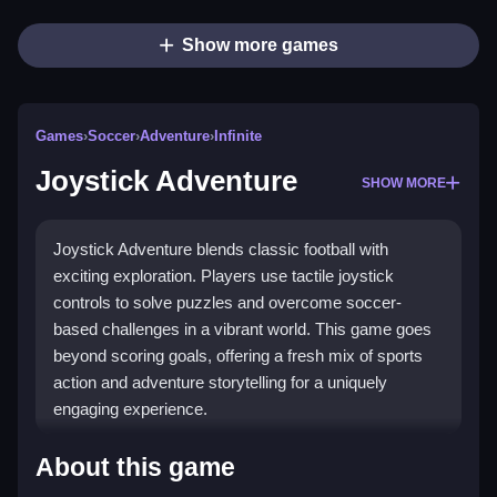
Show more games
Games
›
Soccer
›
Adventure
›
Infinite
Joystick Adventure
SHOW MORE
Joystick Adventure blends classic football with
exciting exploration. Players use tactile joystick
controls to solve puzzles and overcome soccer-
based challenges in a vibrant world. This game goes
beyond scoring goals, offering a fresh mix of sports
action and adventure storytelling for a uniquely
engaging experience.
What Stands Out
About this game