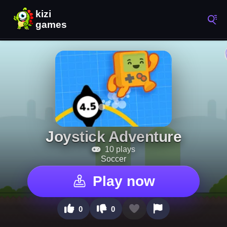
Joystick Adventure
10 plays
Soccer
Play now
0
0