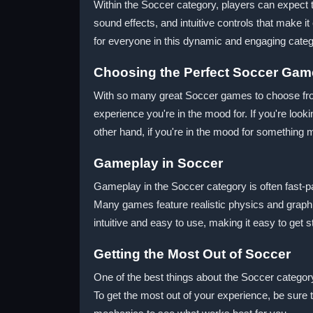
Within the Soccer category, players can expect to
sound effects, and intuitive controls that make i
for everyone in this dynamic and engaging categ
Choosing the Perfect Soccer Gam
With so many great Soccer games to choose from,
experience you're in the mood for. If you're loo
other hand, if you're in the mood for something
Gameplay in Soccer
Gameplay in the Soccer category is often fast-p
Many games feature realistic physics and graphics
intuitive and easy to use, making it easy to get s
Getting the Most Out of Soccer
One of the best things about the Soccer categor
To get the most out of your experience, be sure t