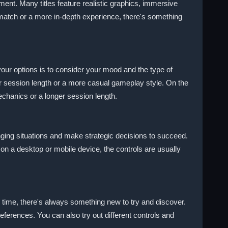
ment. Many titles feature realistic graphics, immersive
k match or a more in-depth experience, there's something
ur options is to consider your mood and the type of
ter session length or a more casual gameplay style. On the
chanics or a longer session length.
nging situations and make strategic decisions to succeed.
 on a desktop or mobile device, the controls are usually
 time, there's always something new to try and discover.
eferences. You can also try out different controls and