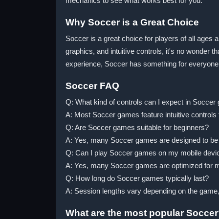
mechanics to see what works best for you.
Why Soccer is a Great Choice
Soccer is a great choice for players of all ages a
graphics, and intuitive controls, it's no wonder 
experience, Soccer has something for everyone
Soccer FAQ
Q: What kind of controls can I expect in Socce
A: Most Soccer games feature intuitive controls 
Q: Are Soccer games suitable for beginners?
A: Yes, many Soccer games are designed to be acce
Q: Can I play Soccer games on my mobile devi
A: Yes, many Soccer games are optimized for m
Q: How long do Soccer games typically last?
A: Session lengths vary depending on the game
What are the most popular Socce