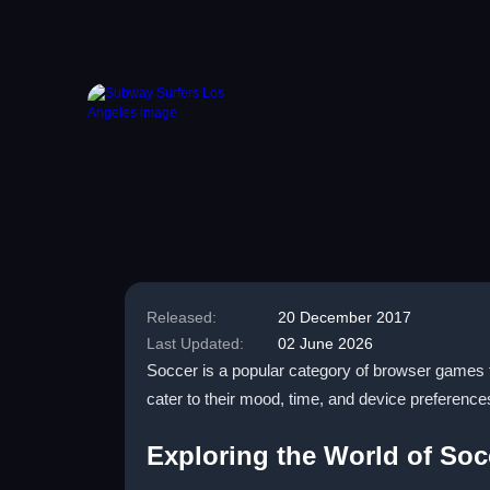
Released:
20 December 2017
Last Updated:
02 June 2026
Soccer is a popular category of browser games tha
cater to their mood, time, and device preference
Exploring the World of Soc