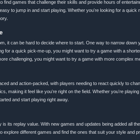
 find games that challenge their skills and provide hours of entertain
t easy to jump in and start playing. Whether you're looking for a quic
ory.
e
 it can be hard to decide where to start. One way to narrow down yo
king for a quick pick-me-up, you might want to try a game with a shor
 more challenging, you might want to try a game with more complex me
aced and action-packed, with players needing to react quickly to cha
, making it feel like you're right on the field. Whether you're playing
tarted and start playing right away.
y is its replay value. With new games and updates being added all the
o explore different games and find the ones that suit your style and pr