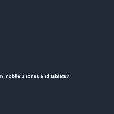
on mobile phones and tablets?