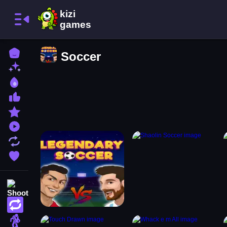
Home
Soccer
New Games
Best Games
Most Liked Games
Featured Games
Played Games
Updated Games
Favorite Games
Shooting
Action
Adventure