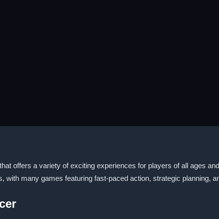
t offers a variety of exciting experiences for players of all ages and 
s, with many games featuring fast-paced action, strategic planning, a
cer