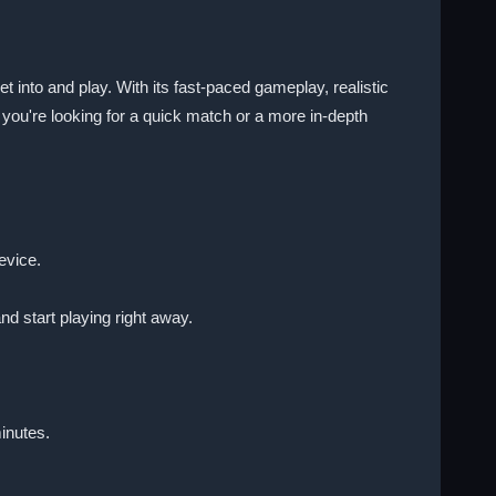
et into and play. With its fast-paced gameplay, realistic
r you're looking for a quick match or a more in-depth
evice.
nd start playing right away.
inutes.