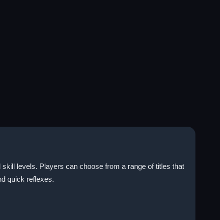
skill levels. Players can choose from a range of titles that
nd quick reflexes.