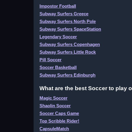
Impostor Football
Subway Surfers Greece
Subway Surfers North Pole
Subway Surfers SpaceStation
Legendary Soccer
Subway Surfers Copenhagen
Subway Surfers Little Rock
Pill Soccer
Soccer Basketball
Subway Surfers Edinburgh
What are the best Soccer to play 
Magic Soccer
Shaolin Soccer
Soccer Caps Game
Top Scribble Rider!
CapsuleMatch