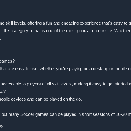
nd skill levels, offering a fun and engaging experience that's easy to g
that this category remains one of the most popular on our site. Whethe
.
r games?
that are easy to use, whether you're playing on a desktop or mobile d
ssible to players of all skill levels, making it easy to get started a
ce?
obile devices and can be played on the go.
, but many Soccer games can be played in short sessions of 10-30 m
r?