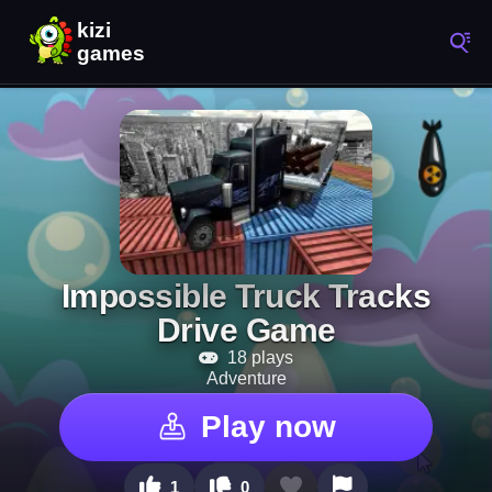
Impossible Truck Tracks
Drive Game
18 plays
Adventure
Play now
1
0