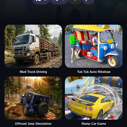
Mud Truck Driving
Tuk Tuk Auto Rikshaw
Offroad Jeep Simulation
Ramp Car Game