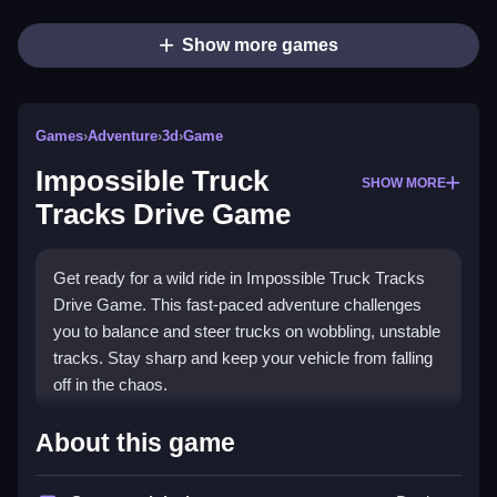
Show more games
Games
›
Adventure
›
3d
›
Game
Impossible Truck
SHOW MORE
Tracks Drive Game
Get ready for a wild ride in Impossible Truck Tracks
Drive Game. This fast-paced adventure challenges
you to balance and steer trucks on wobbling, unstable
tracks. Stay sharp and keep your vehicle from falling
off in the chaos.
What Stands Out
About this game
The main appeal is the intense focus on balance and