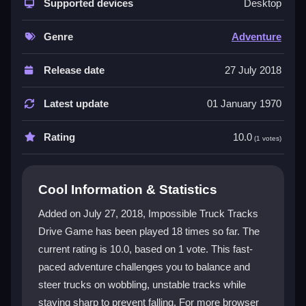
smooth control. Trucks wobble on chaotic tracks,
Supported devices
Desktop
making every turn a test of skill. The physics system
demands precise inputs for sharp reactions during
Genre
Adventure
jumps and twists. This is a
topgame
for players who
love a challenge. The fast pace keeps you engaged,
Release date
27 July 2018
and the simple controls let you focus on the action. As
a
3d game
, it offers a dynamic view that enhances
Latest update
01 January 1970
the thrilling experience of maintaining truck stability on
treacherous paths.
Rating
10.0
(1 votes)
Player Questions
Cool Information & Statistics
How can I avoid falling off the track in
Impossible Truck Tracks Drive Game?
Added on July 27, 2018, Impossible Truck Tracks
Drive Game has been played 18 times so far. The
Maintain a steady speed and use smooth steering to
current rating is 10.0, based on 1 vote. This fast-
keep your truck balanced. Focus on gentle inputs to
prevent tipping over on the unstable tracks.
paced adventure challenges you to balance and
steer trucks on wobbling, unstable tracks while
What are the main controls for steering
staying sharp to prevent falling. For more browser