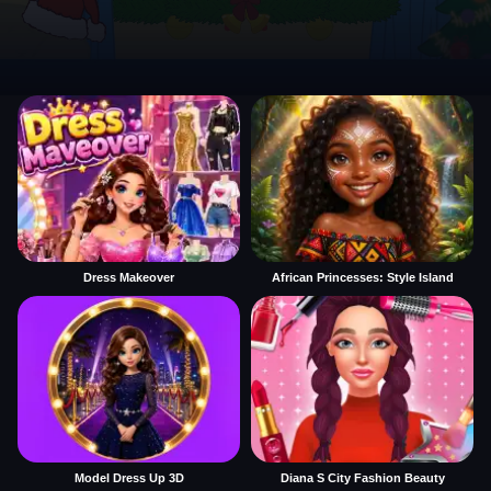
Dress Makeover
African Princesses: Style Island
Model Dress Up 3D
Diana S City Fashion Beauty