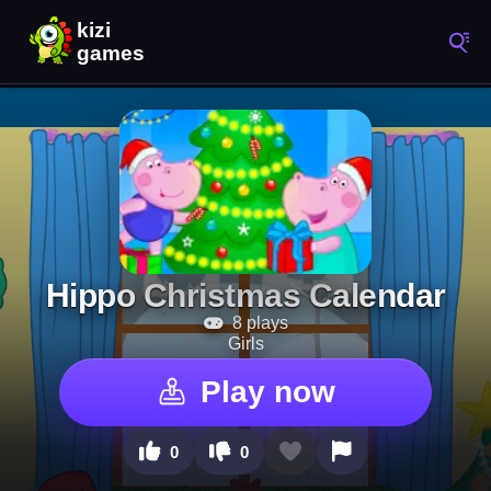
Hippo Christmas Calendar
8 plays
Girls
Play now
0
0