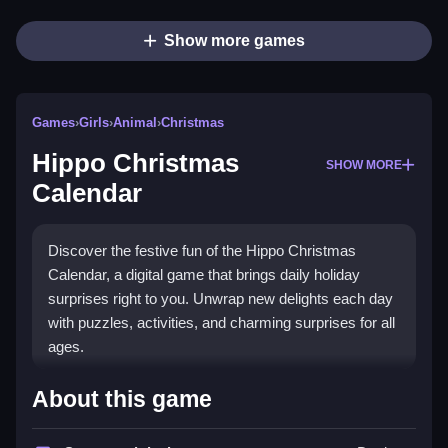
Show more games
Games
›
Girls
›
Animal
›
Christmas
Hippo Christmas
SHOW MORE
Calendar
Discover the festive fun of the Hippo Christmas
Calendar, a digital game that brings daily holiday
surprises right to you. Unwrap new delights each day
with puzzles, activities, and charming surprises for all
ages.
What Stands Out
About this game
This game combines the magic of Advent Calendars