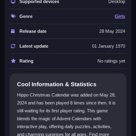
with interactive play. Each day reveals a new window
Supported devices
Desktop
with a toy, picture, or wish. You can solve riddles,
engage in activities, and explore a world of holiday
Genre
Girls
cheer. It is a great choice for family fun and offers a
charming escape into the season. The experience is
Release date
28 May 2024
easy to enjoy and makes the holidays feel even more
special. The game is a delightful
Girls game
that
Latest update
01 January 1970
blends creativity with festive joy.
Rating
No ratings yet
Player Questions
How do I start playing Hippo Christmas
Cool Information & Statistics
Calendar?
Hippo Christmas Calendar was added on May 28,
You can begin by visiting the free play page on Kizi10.
2024 and has been played 8 times since then. It is
Open the game and start clicking on the calendar
still waiting for its first player rating. This game
windows to reveal surprises. The controls are simple
and designed for players of all ages.
blends the magic of Advent Calendars with
interactive play, offering daily puzzles, activities,
What makes the daily surprises special?
and charming surprises for all ages. Find more