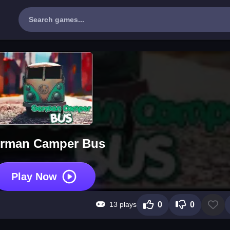
rman Camper Bus
Play Now
13 plays
0
0