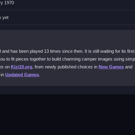
ry 1970
s?
fit them together. The main mechanic is simple dragging and dropping 
s yet
 The goal is to build the full camper picture from the scattered parts.
has been played 13 times since then. It is still waiting for its first
 you to fit pieces together to build charming camper images using simp
mes on
Kizi10.org
, from newly published choices in
New Games
and
ss. Switching modes can help you move past tricky sections and keep
 in
Updated Games
.
buttons for mode switching and progress tracking to manage your