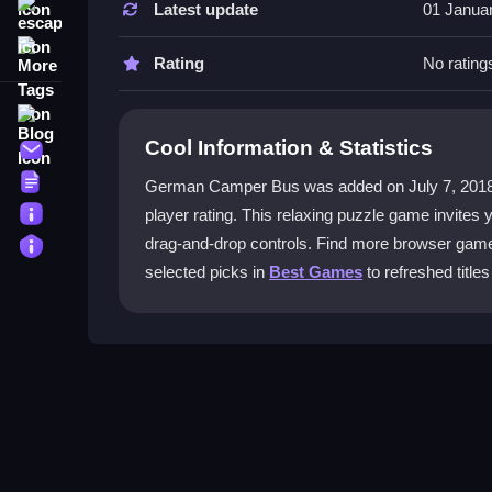
Latest update
01 Janua
escape
How do you play German Camper Bu
More Tags
Drag puzzle pieces into the correct positions to 
Rating
No rating
complete each camper image.
Blog
What is the main objective?
Cool Information & Statistics
Contact
Complete the images by fitting all pieces together.
Terms
German Camper Bus was added on July 7, 2018 and 
About
player rating. This relaxing puzzle game invites
Are there modes to help when stuck?
Privacy
drag-and-drop controls. Find more browser ga
Yes, check the toggling modes for faster progre
selected picks in
Best Games
to refreshed titles
game smooth.
What controls are used?
Click and drag pieces to place them. Use check 
gameplay.
Getting Started