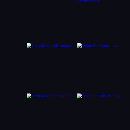
e
n stuck
cozy
eking a
gles