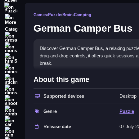
Puzzle
Games
›
Puzzle
›
Brain
›
Camping
More Categories
German Camper Bus
dressup
monstertruck
Discover German Camper Bus, a relaxing puzzle 
drag-and-drop controls, it offers quick sessio
html5
break.
minecraft
What Stands Out
About this game
stickman
The core appeal is its easy, click-and-drag mech
dinosaur
when stuck to keep progress moving. The game
Supported devices
Desktop
shooting
experience. It is designed for quick play, making i
zombie
The controls are straightforward, letting you sel
Genre
Puzzle
finishing each image.
car
Release date
07 July 2
Player Questions
gun