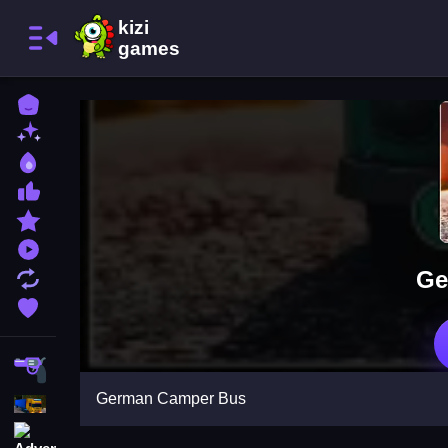
Home
New Games
Best Games
Most Liked Games
Featured Games
Played Games
Ge
Updated Games
Favorite Games
Shooting
German Camper Bus
Action
Adventure