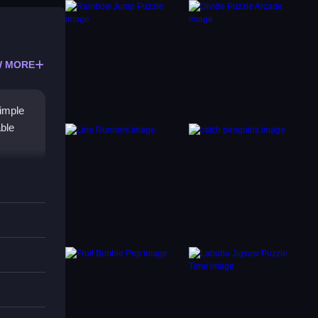
 MORE
imple
able
 modes
zzle
easer.