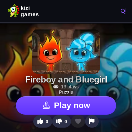
Fireboy and Bluegirl
13 plays
Puzzle
Play now
0
0