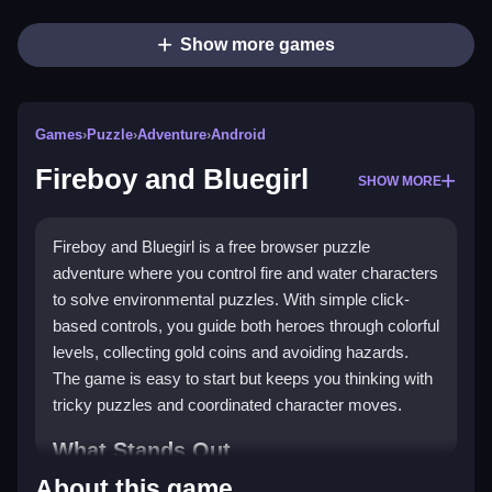
Show more games
Games
›
Puzzle
›
Adventure
›
Android
Fireboy and Bluegirl
SHOW MORE
Fireboy and Bluegirl is a free browser puzzle
adventure where you control fire and water characters
to solve environmental puzzles. With simple click-
based controls, you guide both heroes through colorful
levels, collecting gold coins and avoiding hazards.
The game is easy to start but keeps you thinking with
tricky puzzles and coordinated character moves.
What Stands Out
About this game