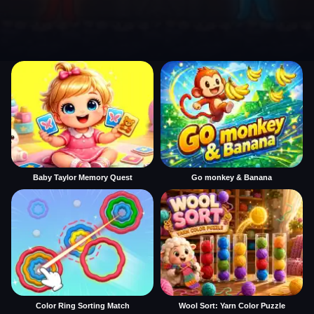
Baby Taylor Memory Quest
Go monkey & Banana
Color Ring Sorting Match
Wool Sort: Yarn Color Puzzle