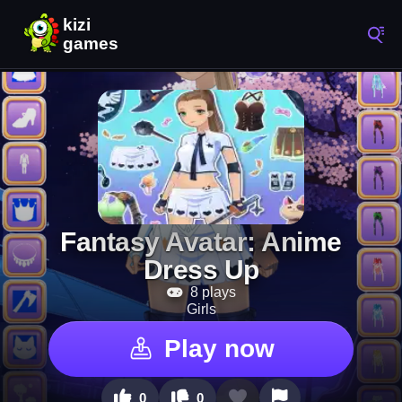
Fantasy Avatar: Anime
Dress Up
8 plays
Girls
Play now
0
0