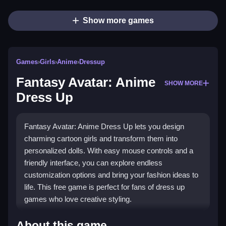
Show more games
Games
›
Girls
›
Anime
›
Dressup
Fantasy Avatar: Anime
SHOW MORE
Dress Up
Fantasy Avatar: Anime Dress Up lets you design
charming cartoon girls and transform them into
personalized dolls. With easy mouse controls and a
friendly interface, you can explore endless
customization options and bring your fashion ideas to
life. This free game is perfect for fans of dress up
games who love creative styling.
What Stands Out
About this game