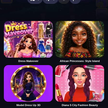
Dress Makeover
African Princesses: Style Island
Model Dress Up 3D
Diana S City Fashion Beauty