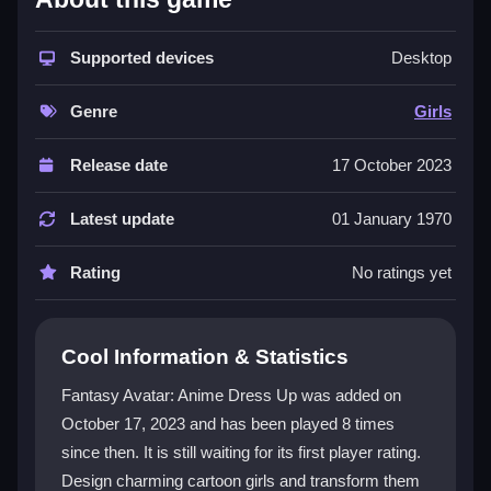
Players enjoy a rich array of character customization
options with numerous themes and outfits. The game
Supported devices
Desktop
guarantees a fresh experience each time you play.
You can experiment with styles and expressions to
Genre
Girls
craft unique characters that stand out. The vibrant
community shares tips and tricks, making it easy to
Release date
17 October 2023
get inspired. Fans of
dress up games
will find plenty
to enjoy here.
Latest update
01 January 1970
Player Questions
Rating
No ratings yet
How do I control my avatar in Fantasy
Avatar: Anime Dress Up?
Cool Information & Statistics
You use simple mouse controls to navigate the game
Fantasy Avatar: Anime Dress Up was added on
effortlessly. The user-friendly interface lets you select
October 17, 2023 and has been played 8 times
outfits and accessories with ease, making it great for
since then. It is still waiting for its first player rating.
beginners and seasoned players.
Design charming cartoon girls and transform them