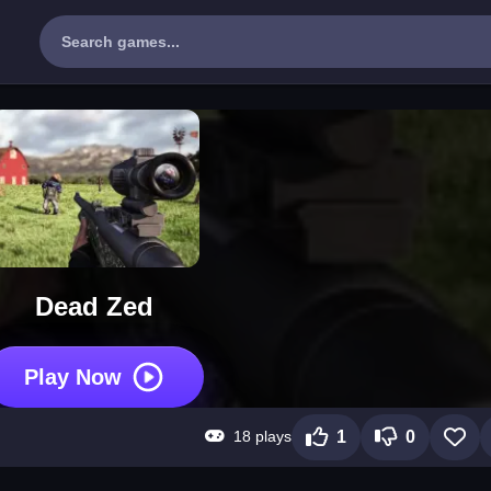
Dead Zed
Play Now
18 plays
1
0