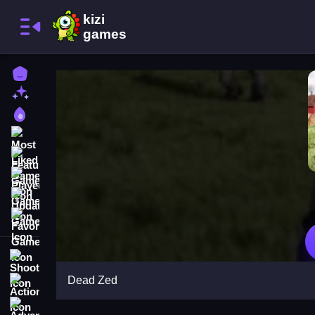
Home
New Games
Best Games
Most Liked Games
Featured Games
Played Games
Updated Games
Favorite Games
Shooting
Dead Zed
Action
Adventure