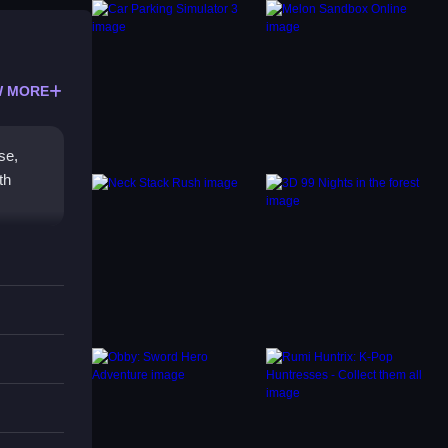
 MORE
se,
th
ge in
dead