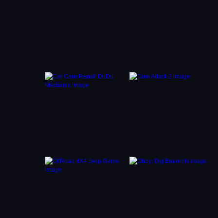
 Manage
to keep
ge in
 you
 in a