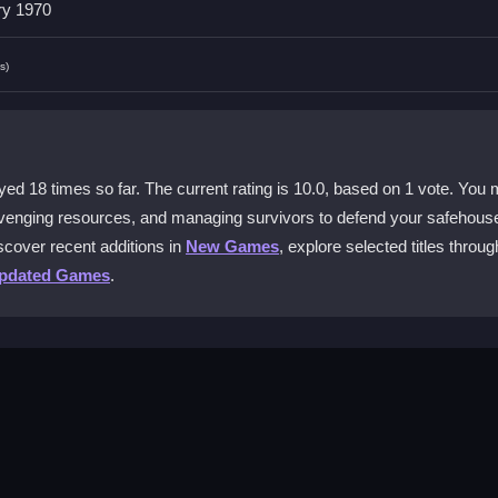
ry 1970
ot officially available on mobile devices.
s)
weapons?
to switch weapons, and assign tasks with simple hotkeys.
ence?
 18 times so far. The current rating is 10.0, based on 1 vote. You 
 does not ruin the frantic shooting action.
venging resources, and managing survivors to defend your safehouse
iscover recent additions in
New Games
, explore selected titles throug
er in Dead Zed?
pdated Games
.
and always manage your safehouse repairs and upgrades.
zombies by aiming and shooting accurately. Scavenge for better wea
The gameplay loop involves fighting, managing resources, and repairi
 site, using quick mouse clicks to survive the undead onslaught.