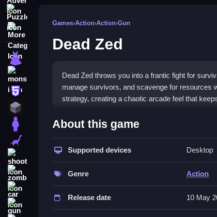
Puzzle
Games
›
Action
›
Action
›
Gun
More Categories
Dead Zed
dressup
monstertruck
Dead Zed throws you into a frantic fight for sur
manage survivors, and scavenge for resources whi
html5
strategy, creating a chaotic arcade feel that keep
minecraft
What Stands Out
About this game
stickman
Dead Zed stands out for its intense blend of
zomb
dinosaur
frantic gunplay, organize search parties, and forti
Supported devices
Desktop
shooting
without getting lost in menus. This
html5 games
e
zombie
threats, making every decision count.
Genre
Action
car
Player Questions
Release date
10 May 2
gun
Can I play Dead Zed on my phone?