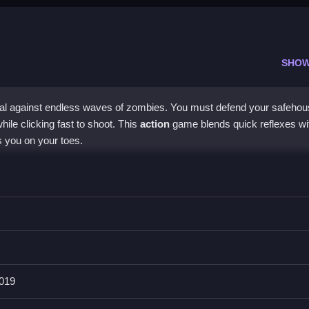
SHOW
vival against endless waves of zombies. You must defend your safehou
le clicking fast to shoot. This
action
game blends quick reflexes wi
s you on your toes.
ie
shooter gameplay and deep resource management. Players enga
fy safe zones. The controls are simple, letting you focus on the action
xperience tests your quick thinking and reflexes in a world full of un
019