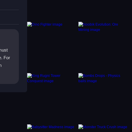
must
. For
h
pons
ng your