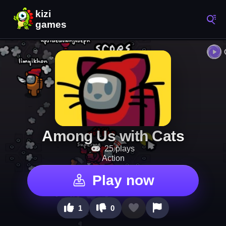
Among Us with Cats
25 plays
Action
Play now
1
0