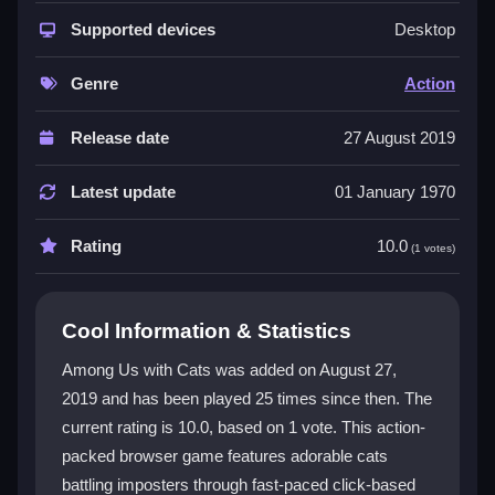
The game delivers quick click-based battles and
constant upgrades in a lively 2D animal world. You
Supported devices
Desktop
control cute yet fierce cats with unique skills, making
each fight unpredictable. Coins fly everywhere as you
Genre
Action
gear up for survival. This is a pure
action game
that
fits perfectly into the action genre with its fast
Release date
27 August 2019
reactions and chaotic fun. The
HTML5 game
runs
smoothly in any browser, letting anyone join the chaos
Latest update
01 January 1970
instantly.
Rating
10.0
(1 votes)
Player Questions
What is the main way to upgrade gear in
Cool Information & Statistics
Among Us with Cats?
Among Us with Cats was added on August 27,
You click upgrade buttons using coins to unlock new
2019 and has been played 25 times since then. The
gear and weapons for your cats.
current rating is 10.0, based on 1 vote. This action-
How do I control my character in Among
packed browser game features adorable cats
Us with Cats?
battling imposters through fast-paced click-based