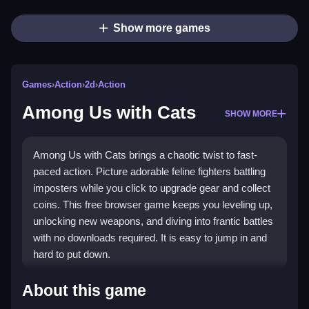
Show more games
Games
›
Action
›
2d
›
Action
Among Us with Cats
SHOW MORE
Among Us with Cats brings a chaotic twist to fast-
paced action. Picture adorable feline fighters battling
imposters while you click to upgrade gear and collect
coins. This free browser game keeps you leveling up,
unlocking new weapons, and diving into frantic battles
with no downloads required. It is easy to jump in and
hard to put down.
What Stands Out
About this game