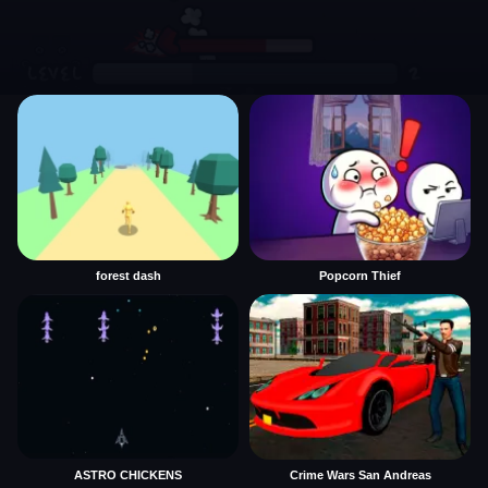
forest dash
Popcorn Thief
ASTRO CHICKENS
Crime Wars San Andreas