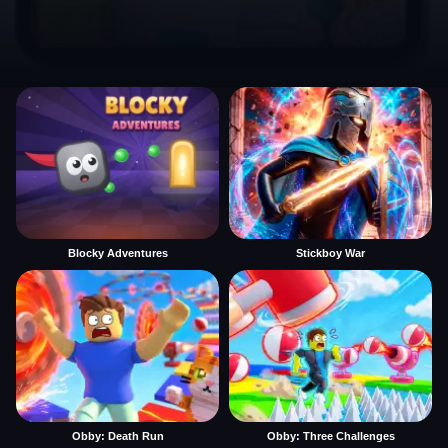
Blocky Adventures
Stickboy War
Obby: Death Run
Obby: Three Challenges