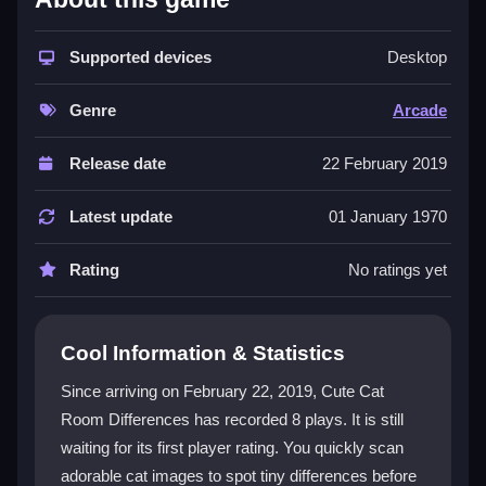
The game combines classic arcade speed with a cute
cat theme, making it both relaxing and exciting. Its
Supported devices
Desktop
difference game
mechanic tests your observation
skills under pressure, while the cheerful visuals keep
Genre
Arcade
the mood light. You can play this
HTML5 game
directly in your browser without downloads, and it is
Release date
22 February 2019
fully optimized for
mobile games
so you can tap to
find differences anywhere. The simple, rapid clicking
Latest update
01 January 1970
creates an addictive flow that is perfect for casual
players.
Rating
No ratings yet
Player Questions
Cool Information & Statistics
Can I play Cute Cat Room Differences on
my phone?
Since arriving on February 22, 2019, Cute Cat
Room Differences has recorded 8 plays. It is still
Yes, the game is optimized for mobile devices. You
waiting for its first player rating. You quickly scan
can use touch taps to spot differences quickly, and
the controls respond instantly for smooth gameplay.
adorable cat images to spot tiny differences before