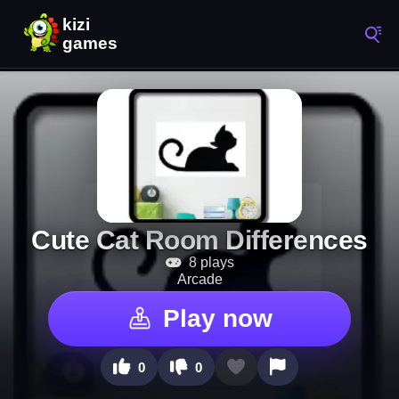
Cute Cat Room Differences
8 plays
Arcade
Play now
0
0