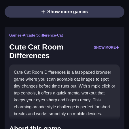
Show more games
Games
›
Arcade
›
5difference
›
Cat
Cute Cat Room
SHOW MORE
Differences
Cute Cat Room Differences is a fast-paced browser
game where you scan adorable cat images to spot
tiny changes before time runs out. With simple click or
tap controls, it offers a quick mental workout that
keeps your eyes sharp and fingers ready. This
charming arcade-style challenge is perfect for short
breaks and works smoothly on mobile devices.
What Stands Out
About this game