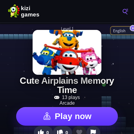
Cute Airplains Memory
Time
13 plays
Arcade
Play now
0
0