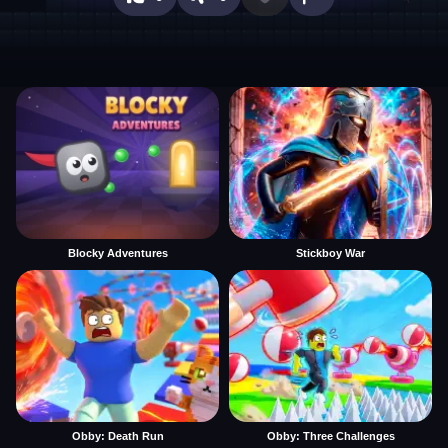
Blocky Adventures
Stickboy War
Obby: Death Run
Obby: Three Challenges