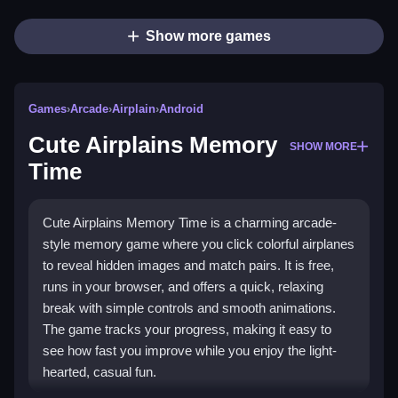
Show more games
Games
›
Arcade
›
Airplain
›
Android
Cute Airplains Memory
SHOW MORE
Time
Cute Airplains Memory Time is a charming arcade-
style memory game where you click colorful airplanes
to reveal hidden images and match pairs. It is free,
runs in your browser, and offers a quick, relaxing
break with simple controls and smooth animations.
The game tracks your progress, making it easy to
see how fast you improve while you enjoy the light-
hearted, casual fun.