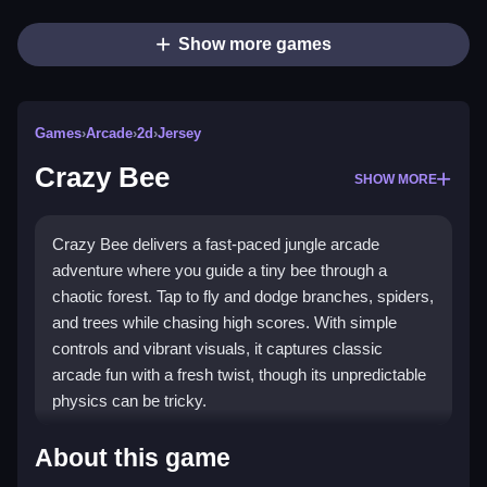
Show more games
Games
›
Arcade
›
2d
›
Jersey
Crazy Bee
SHOW MORE
Crazy Bee delivers a fast-paced jungle arcade
adventure where you guide a tiny bee through a
chaotic forest. Tap to fly and dodge branches, spiders,
and trees while chasing high scores. With simple
controls and vibrant visuals, it captures classic
arcade fun with a fresh twist, though its unpredictable
physics can be tricky.
What Stands Out
About this game