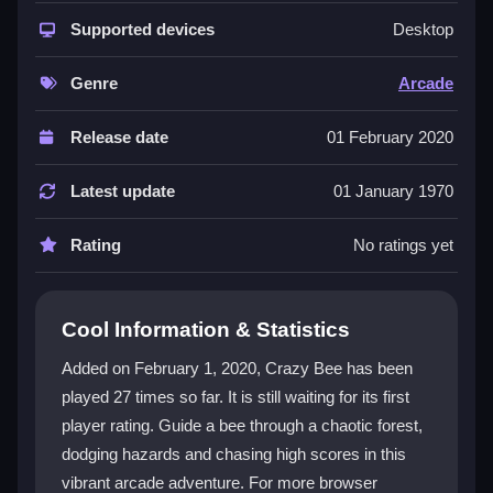
This
Arcade game
combines classic quick-reaction
gameplay with a lively jungle theme. You control a
Supported devices
Desktop
small bee using simple taps, weaving through
hazards to reach your hive. The
2d game
visuals are
Genre
Arcade
colorful and keep you engaged, while power-ups offer
boosts to help you survive longer. Every run feels
Release date
01 February 2020
different, making it addictive despite occasional
control quirks. The challenge ramps up as you
Latest update
01 January 1970
progress, demanding sharp reflexes and careful
timing to beat your best score.
Rating
No ratings yet
Player Questions
Cool Information & Statistics
How do I control my bee in Crazy Bee?
Added on February 1, 2020, Crazy Bee has been
You tap the screen to make the bee fly up. Small,
played 27 times so far. It is still waiting for its first
quick taps help you steer through tight spots and
player rating. Guide a bee through a chaotic forest,
avoid branches and spiders. The controls are simple
but can feel sensitive, so practice helps.
dodging hazards and chasing high scores in this
vibrant arcade adventure. For more browser