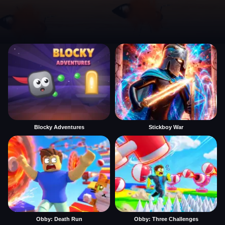
Blocky Adventures
Stickboy War
Obby: Death Run
Obby: Three Challenges