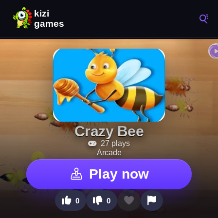
Crazy Bee
27 plays
Arcade
Play now
0
0