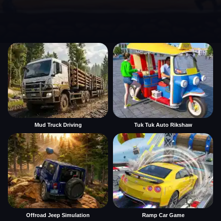
Mud Truck Driving
Tuk Tuk Auto Rikshaw
Offroad Jeep Simulation
Ramp Car Game