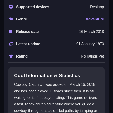
The game shines with its
cowboy game
theme and
straightforward
Supported devices
platform game
action. You react to
Desktop
obstacles in a fast-paced setting, making every
second count. It is easy to learn but hard to master,
Genre
Adventure
keeping players coming back for more. The focus on
timing and reflexes creates an engaging experience
Release date
16 March 2018
that feels both rewarding and fun.
Latest update
01 January 1970
Player Questions
Rating
No ratings yet
How do you control the cowboy in
Cowboy Catch Up?
You press buttons or tap the screen to make the
Cool Information & Statistics
cowboy jump or dodge obstacles. Quick timing is key
Cowboy Catch Up was added on March 16, 2018
to staying alive and moving forward.
and has been played 11 times since then. It is still
What is the main objective of Cowboy
waiting for its first player rating. This game delivers
Catch Up?
a fast, reflex-driven adventure where you guide a
cowboy through obstacle-filled paths by jumping or
The goal is to avoid obstacles and stay ahead in the