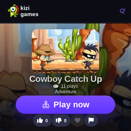
Cowboy Catch Up
11 plays
Adventure
Play now
0
0