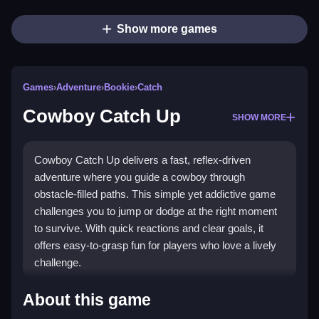
Show more games
Games
›
Adventure
›
Bookie
›
Catch
Cowboy Catch Up
SHOW MORE
Cowboy Catch Up delivers a fast, reflex-driven
adventure where you guide a cowboy through
obstacle-filled paths. This simple yet addictive game
challenges you to jump or dodge at the right moment
to survive. With quick reactions and clear goals, it
offers easy-to-grasp fun for players who love a lively
challenge.
What Stands Out
About this game